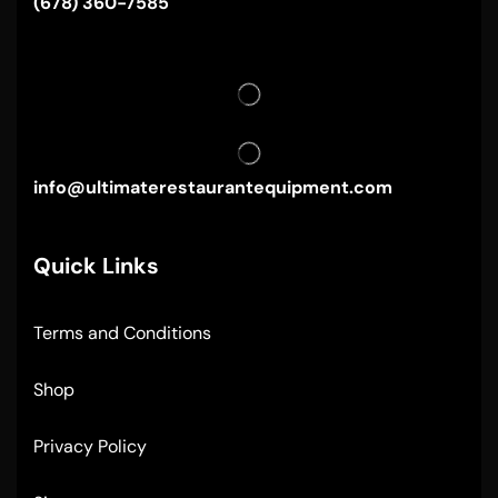
(678) 360-7585
info@ultimaterestaurantequipment.com
Quick Links
Terms and Conditions
Shop
Privacy Policy