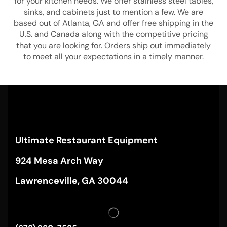
for your kitchen needs. We offer stainless steel tables,
sinks, and cabinets just to mention a few. We are
based out of Atlanta, GA and offer free shipping in the
U.S. and Canada along with the competitive pricing
that you are looking for. Orders ship out immediately
to meet all your expectations in a timely manner.
Ultimate Restaurant Equipment
924 Mesa Arch Way
Lawrenceville, GA 30044