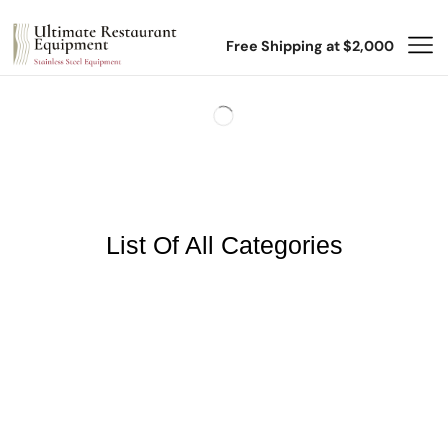
Free Shipping at $2,000
List Of All Categories