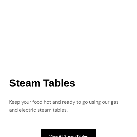
Steam Tables
Keep your food hot and ready to go using our gas
and electric steam tables.
View All Steam Tables