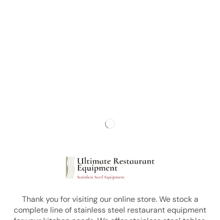
Thank you for visiting our online store. We stock a
complete line of stainless steel restaurant equipment