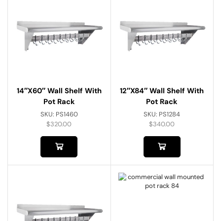
14″x60″ Wall Shelf With
12″x84″ Wall Shelf With
Pot Rack
Pot Rack
SKU:
PS1460
SKU:
PS1284
$
320.00
$
340.00