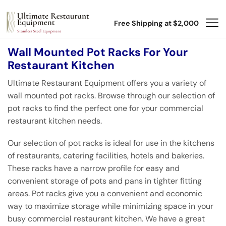
Free Shipping at $2,000
Wall Mounted Pot Racks For Your
Restaurant Kitchen
Ultimate Restaurant Equipment offers you a variety of
wall mounted pot racks. Browse through our selection of
pot racks to find the perfect one for your commercial
restaurant kitchen needs.
Our selection of pot racks is ideal for use in the kitchens
of restaurants, catering facilities, hotels and bakeries.
These racks have a narrow profile for easy and
convenient storage of pots and pans in tighter fitting
areas. Pot racks give you a convenient and economic
way to maximize storage while minimizing space in your
busy commercial restaurant kitchen. We have a great