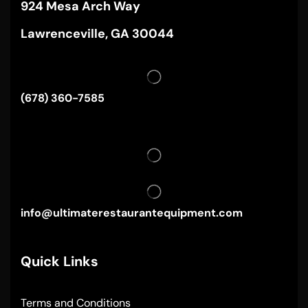
924 Mesa Arch Way
Lawrenceville, GA 30044
(678) 360-7585
info@ultimaterestaurantequipment.com
Quick Links
Terms and Conditions