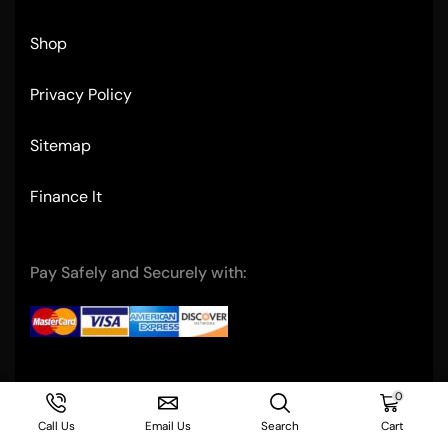
Shop
Privacy Policy
Sitemap
Finance It
Pay Safely and Securely with:
Copyright © 2004- Ultimate Restaurant Equipment
0
Call Us
Email Us
Search
Cart