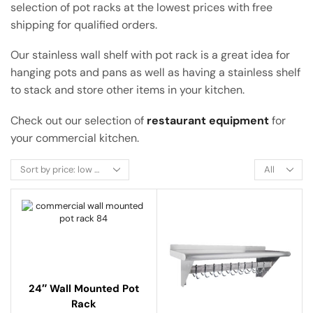
selection of pot racks at the lowest prices with free
shipping for qualified orders.
Our stainless wall shelf with pot rack is a great idea for
hanging pots and pans as well as having a stainless shelf
to stack and store other items in your kitchen.
Check out our selection of
restaurant equipment
for
your commercial kitchen.
24″ Wall Mounted Pot
Rack