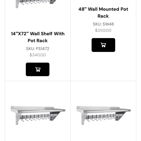
48″ Wall Mounted Pot
Rack
SKU:
SW48
$
350.00
14″x72″ Wall Shelf With
Pot Rack
SKU:
PS1472
$
340.00