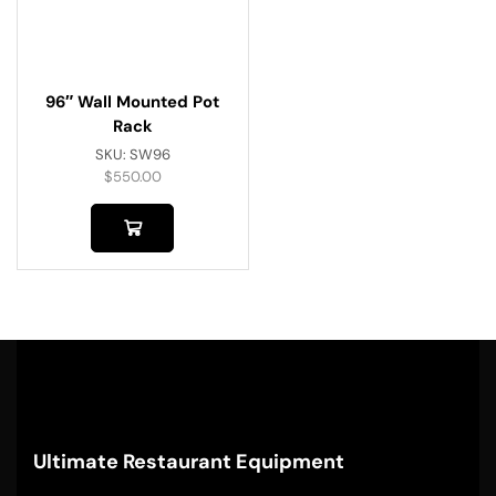
96″ Wall Mounted Pot
Rack
SKU:
SW96
$
550.00
Ultimate Restaurant Equipment