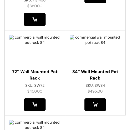
SKU:
PS1496
$
380.00
72″ Wall Mounted Pot
84″ Wall Mounted Pot
Rack
Rack
SKU:
SW72
SKU:
SW84
$
450.00
$
495.00