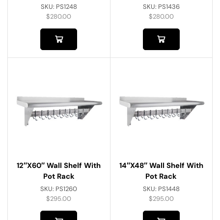
SKU:
PS1248
SKU:
PS1436
$
280.00
$
280.00
12″x60″ Wall Shelf With
14″x48″ Wall Shelf With
Pot Rack
Pot Rack
SKU:
PS1260
SKU:
PS1448
$
295.00
$
295.00