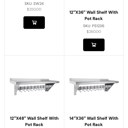
SKU:
SW24
$
250.00
12″x36″ Wall Shelf With
Pot Rack
SKU:
PS1236
$
260.00
12″x48″ Wall Shelf With
14″x36″ Wall Shelf With
Pot Rack
Pot Rack