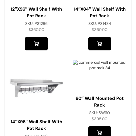
12″x96″ Wall Shelf With
14″x84″ Wall Shelf With
Pot Rack
Pot Rack
SKU:
PS1296
SKU:
PS1484
$
360.00
$
360.00
60″ Wall Mounted Pot
Rack
SKU:
SW60
$
395.00
14″x96″ Wall Shelf With
Pot Rack