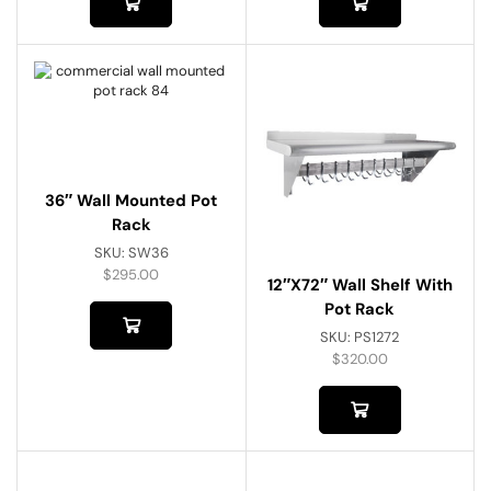
36″ Wall Mounted Pot
Rack
SKU:
SW36
$
295.00
12″x72″ Wall Shelf With
Pot Rack
SKU:
PS1272
$
320.00