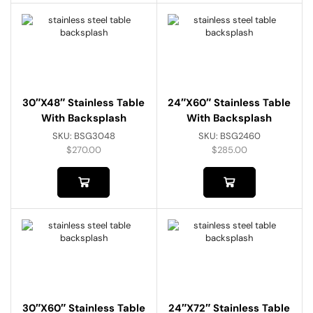
30″x48″ Stainless Table
24″x60″ Stainless Table
With Backsplash
With Backsplash
SKU:
BSG3048
SKU:
BSG2460
$
270.00
$
285.00
30″x60″ Stainless Table
24″x72″ Stainless Table