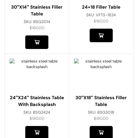
30″x14″ Stainless Filler
24×18 Filler Table
Table
SKU:
VFTS-1824
$
160.00
SKU:
BSG3014
$
160.00
24″x24″ Stainless Table
30″x18″ Stainless Filler
With Backsplash
Table
SKU:
BSG2424
SKU:
BSG3018
$
180.00
$
180.00