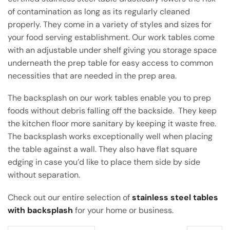
of contamination as long as its regularly cleaned
properly. They come in a variety of styles and sizes for
your food serving establishment. Our work tables come
with an adjustable under shelf giving you storage space
underneath the prep table for easy access to common
necessities that are needed in the prep area.
The backsplash on our work tables enable you to prep
foods without debris falling off the backside. They keep
the kitchen floor more sanitary by keeping it waste free.
The backsplash works exceptionally well when placing
the table against a wall. They also have flat square
edging in case you’d like to place them side by side
without separation.
Check out our entire selection of
stainless steel tables
with backsplash
for your home or business.