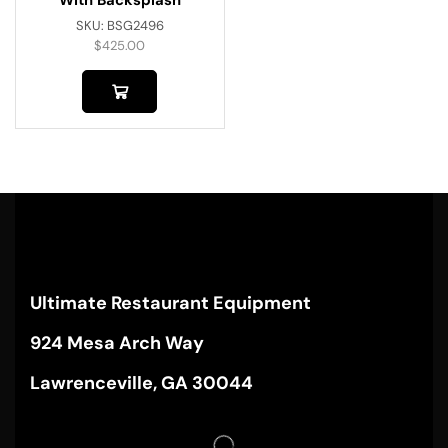
SKU:
BSG2496
$
425.00
Ultimate Restaurant Equipment
924 Mesa Arch Way
Lawrenceville, GA 30044