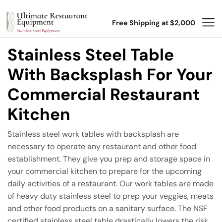
Free Shipping at $2,000
Stainless Steel Table
With Backsplash For Your
Commercial Restaurant
Kitchen
Stainless steel work tables with backsplash are
necessary to operate any restaurant and other food
establishment. They give you prep and storage space in
your commercial kitchen to prepare for the upcoming
daily activities of a restaurant. Our work tables are made
of heavy duty stainless steel to prep your veggies, meats
and other food products on a sanitary surface. The NSF
certified stainless steel table drastically lowers the risk