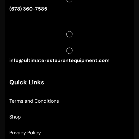
(678) 360-7585
info@ultimaterestaurantequipment.com
Quick Links
Terms and Conditions
Shop
Privacy Policy