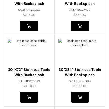
With Backsplash
With Backsplash
SKU:
BSG3060
SKU:
BSG2472
$
295.00
$
330.00
30″x72″ Stainless Table
30″x84″ Stainless Table
With Backsplash
With Backsplash
SKU:
BSG3072
SKU:
BSG3084
$
330.00
$
350.00