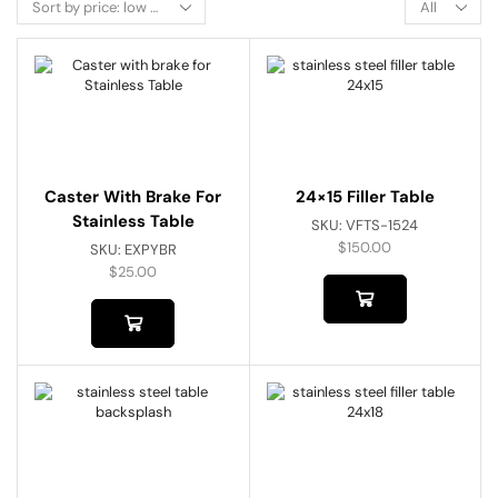
Caster With Brake For
24×15 Filler Table
Stainless Table
SKU:
VFTS-1524
$
150.00
SKU:
EXPYBR
$
25.00