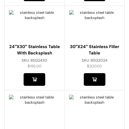
24″x30″ Stainless Table
30″x24″ Stainless Filler
With Backsplash
Table
SKU:
BSG2430
SKU:
BSG3024
$
195.00
$
200.00