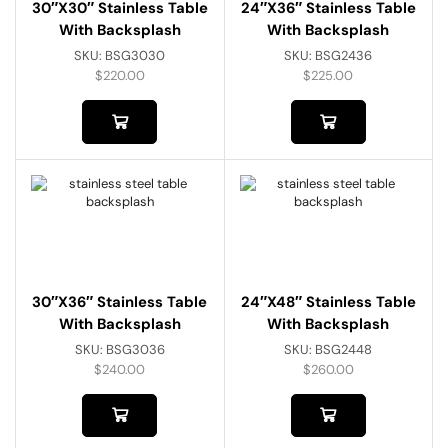
30″x30″ Stainless Table
24″x36″ Stainless Table
With Backsplash
With Backsplash
SKU:
BSG3030
SKU:
BSG2436
$
220.00
$
225.00
30″x36″ Stainless Table
24″x48″ Stainless Table
With Backsplash
With Backsplash
SKU:
BSG3036
SKU:
BSG2448
$
240.00
$
260.00