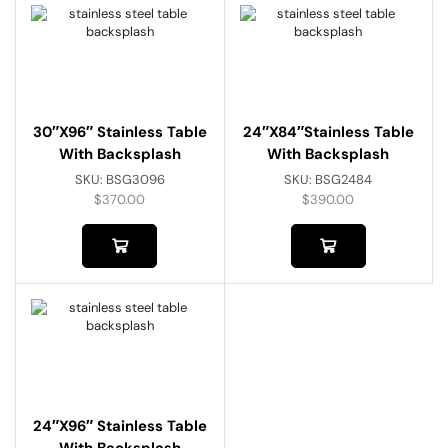
30″x96″ Stainless Table
24″x84″Stainless Table
With Backsplash
With Backsplash
SKU:
BSG3096
SKU:
BSG2484
$
370.00
$
390.00
24″x96″ Stainless Table
With Backsplash