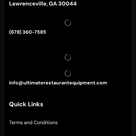
Lawrenceville, GA 30044
(678) 360-7585
info@ultimaterestaurantequipment.com
Quick Links
Terms and Conditions