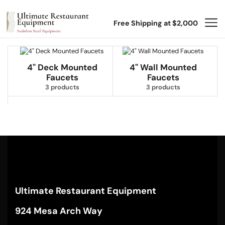
Free Shipping at $2,000
4" Deck Mounted
4" Wall Mounted
Faucets
Faucets
3 products
3 products
Ultimate Restaurant Equipment
924 Mesa Arch Way