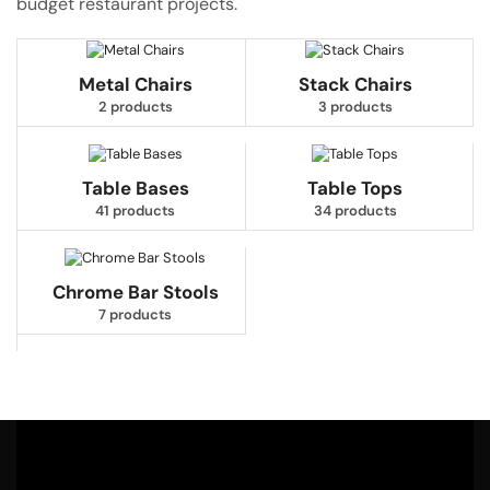
budget restaurant projects.
Metal Chairs
Stack Chairs
2 products
3 products
Table Bases
Table Tops
41 products
34 products
Chrome Bar Stools
7 products