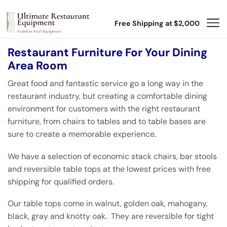
Free Shipping at $2,000
Restaurant Furniture For Your Dining
Area Room
Great food and fantastic service go a long way in the
restaurant industry, but creating a comfortable dining
environment for customers with the right restaurant
furniture, from chairs to tables and to table bases are
sure to create a memorable experience.
We have a selection of economic stack chairs, bar stools
and reversible table tops at the lowest prices with free
shipping for qualified orders.
Our table tops come in walnut, golden oak, mahogany,
black, gray and knotty oak. They are reversible for tight