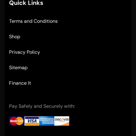
Quick Links
Terms and Conditions
Shop
Privacy Policy
Sitemap
Finance It
Pay Safely and Securely with: