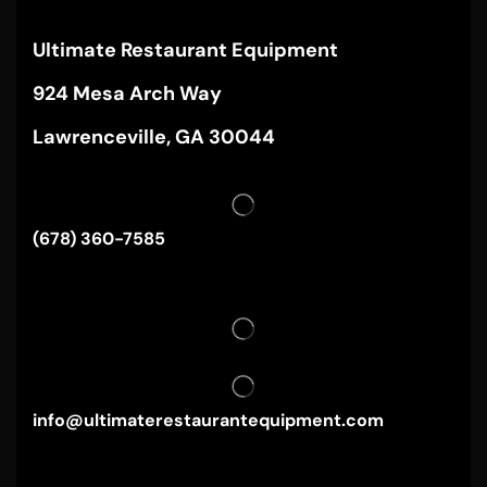
Ultimate Restaurant Equipment
924 Mesa Arch Way
Lawrenceville, GA 30044
(678) 360-7585
info@ultimaterestaurantequipment.com