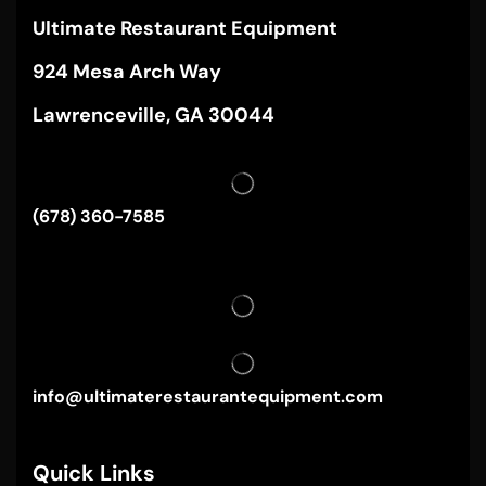
Ultimate Restaurant Equipment
924 Mesa Arch Way
Lawrenceville, GA 30044
(678) 360-7585
info@ultimaterestaurantequipment.com
Quick Links