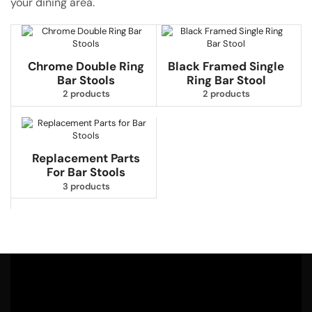
your dining area.
Chrome Double Ring
Black Framed Single
Bar Stools
Ring Bar Stool
2 products
2 products
Replacement Parts
For Bar Stools
3 products