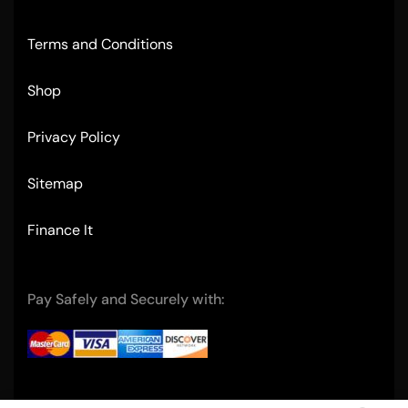
Terms and Conditions
Shop
Privacy Policy
Sitemap
Finance It
Pay Safely and Securely with: