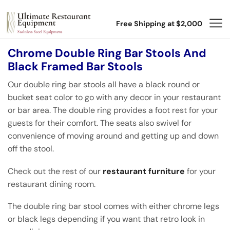
Free Shipping at $2,000
Chrome Double Ring Bar Stools And
Black Framed Bar Stools
Our double ring bar stools all have a black round or
bucket seat color to go with any decor in your restaurant
or bar area. The double ring provides a foot rest for your
guests for their comfort. The seats also swivel for
convenience of moving around and getting up and down
off the stool.
Check out the rest of our
restaurant furniture
for your
restaurant dining room.
The double ring bar stool comes with either chrome legs
or black legs depending if you want that retro look in