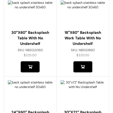
30″x60″ Backsplash
18″x60″ Backsplash
Table With No
Work Table With No
Undershelf
Undershelf
SKU:
NBSG3060
SKU:
NBSG1860
$
325.00
$
325.00
24″x60″ Backsplash
30″x72″ Backsplash