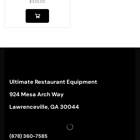
$
425.00
Ultimate Restaurant Equipment
924 Mesa Arch Way
Lawrenceville, GA 30044
(678) 360-7585