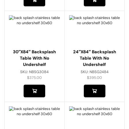
30″x84″ Backsplash
24″x84″ Backsplash
Table With No
Table With No
Undershelf
Undershelf
SKU:
NBSG3084
SKU:
NBSG2484
$
375.00
$
395.00