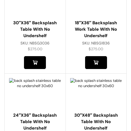
30″x36″ Backsplash
18″x36″ Backsplash
Table With No
Work Table With No
Undershelf
Undershelf
SKU:
NBSG3036
SKU:
NBSG1836
$
275.00
$
275.00
24″x36″ Backsplash
30″x48″ Backsplash
Table With No
Table With No
Undershelf
Undershelf