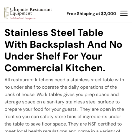
Free Shipping at $2,000
Stainless Steel Table
With Backsplash And No
Under Shelf For Your
Commercial Kitchen.
All restaurant kitchens need a stainless steel table with
no under shelf to operate the daily operations of the
back of house. Work tables gives you prep space and
storage space on a sanitary stainless steel surface to
prepare your food for your guests. They are open in the
front so you can safety store bins of ingredients under
the table to save floor space. They are NSF certified to
meet local health regulations and come in a variety of