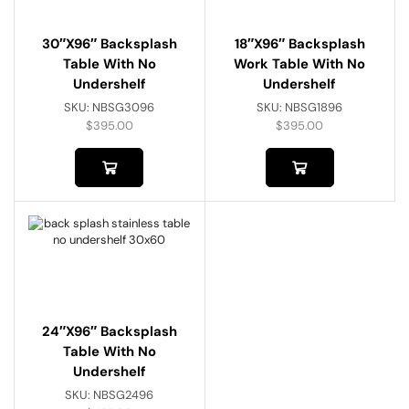
30″x96″ Backsplash
18″x96″ Backsplash
Table With No
Work Table With No
Undershelf
Undershelf
SKU:
NBSG3096
SKU:
NBSG1896
$
395.00
$
395.00
24″x96″ Backsplash
Table With No
Undershelf
SKU:
NBSG2496