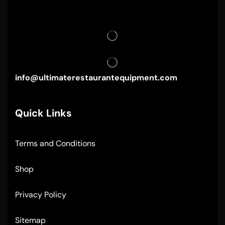
info@ultimaterestaurantequipment.com
Quick Links
Terms and Conditions
Shop
Privacy Policy
Sitemap