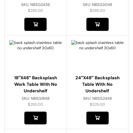
SKU:
NBSG2436
SKU:
NBSG3048
$
295.00
$
295.00
18″x48″ Backsplash
24″x48″ Backsplash
Work Table With No
Table With No
Undershelf
Undershelf
SKU:
NBSG1848
SKU:
NBSG2448
$
295.00
$
325.00