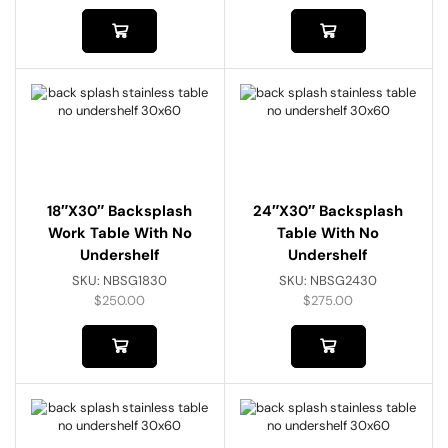
18″x30″ Backsplash
24″x30″ Backsplash
Work Table With No
Table With No
Undershelf
Undershelf
SKU:
NBSG1830
SKU:
NBSG2430
$
250.00
$
275.00