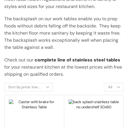
styles and sizes for your restaurant kitchen.
The backsplash on our work tables enable you to prep
foods without debris falling off the backside. They keep
the kitchen floor more sanitary by keeping it waste free.
The backsplash works exceptionally well when placing
the table against a wall.
Check out our
complete line of stainless steel tables
for your restaurant kitchen at the lowest prices with free
shipping on qualified orders.