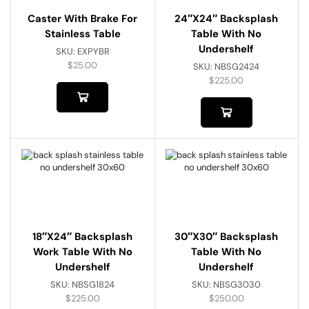
Caster With Brake For
24″x24″ Backsplash
Stainless Table
Table With No
Undershelf
SKU:
EXPYBR
$
25.00
SKU:
NBSG2424
$
225.00
18″x24″ Backsplash
30″x30″ Backsplash
Work Table With No
Table With No
Undershelf
Undershelf
SKU:
NBSG1824
SKU:
NBSG3030
$
225.00
$
250.00