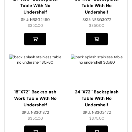
Table With No
Table With No
Undershelf
Undershelf
SKU:
NBSG2460
SKU:
NBSG3072
$
350.00
$
350.00
18″x72″ Backsplash
24″x72″ Backsplash
Work Table With No
Table With No
Undershelf
Undershelf
SKU:
NBSG1872
SKU:
NBSG2472
$
350.00
$
375.00