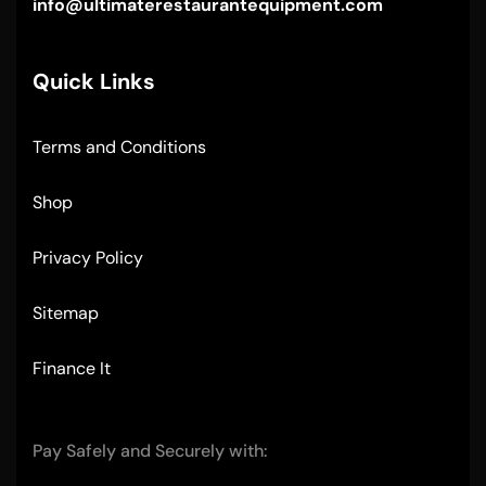
info@ultimaterestaurantequipment.com
Quick Links
Terms and Conditions
Shop
Privacy Policy
Sitemap
Finance It
Pay Safely and Securely with: