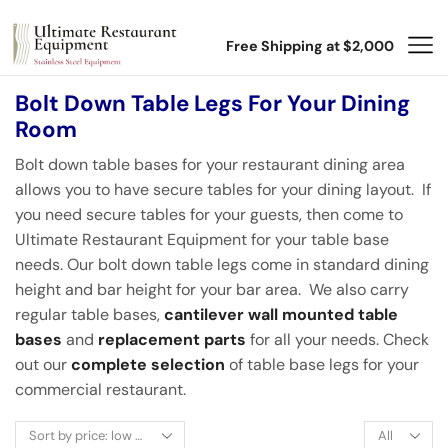
Free Shipping at $2,000
Bolt Down Table Legs For Your Dining
Room
Bolt down table bases for your restaurant dining area
allows you to have secure tables for your dining layout. If
you need secure tables for your guests, then come to
Ultimate Restaurant Equipment for your table base
needs. Our bolt down table legs come in standard dining
height and bar height for your bar area. We also carry
regular table bases,
cantilever wall mounted table
bases
and
replacement parts
for all your needs. Check
out our
complete selection
of table base legs for your
commercial restaurant.