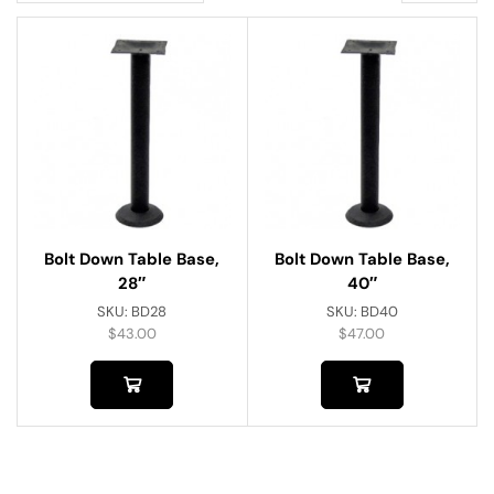
Bolt Down Table Base,
Bolt Down Table Base,
28″
40″
SKU:
BD28
SKU:
BD40
$
43.00
$
47.00