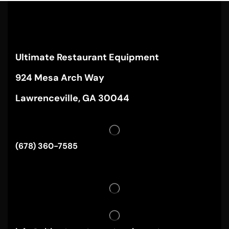
Ultimate Restaurant Equipment
924 Mesa Arch Way
Lawrenceville, GA 30044
(678) 360-7585