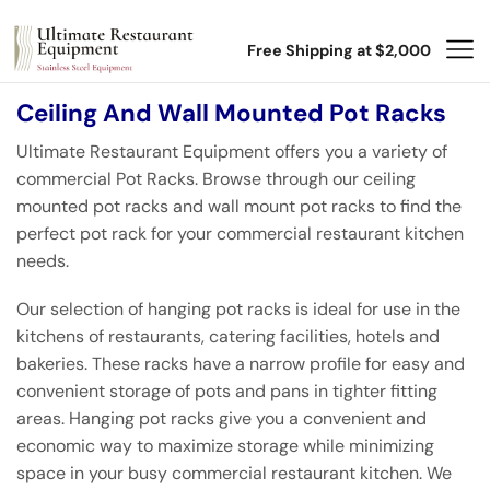
Free Shipping at $2,000
Ceiling And Wall Mounted Pot Racks
Ultimate Restaurant Equipment offers you a variety of
commercial Pot Racks. Browse through our ceiling
mounted pot racks and wall mount pot racks to find the
perfect pot rack for your commercial restaurant kitchen
needs.
Our selection of hanging pot racks is ideal for use in the
kitchens of restaurants, catering facilities, hotels and
bakeries. These racks have a narrow profile for easy and
convenient storage of pots and pans in tighter fitting
areas. Hanging pot racks give you a convenient and
economic way to maximize storage while minimizing
space in your busy commercial restaurant kitchen. We