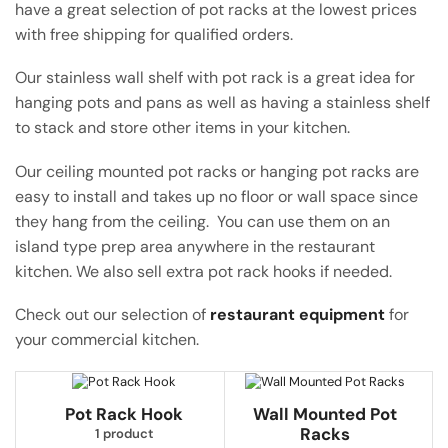
have a great selection of pot racks at the lowest prices
with free shipping for qualified orders.
Our stainless wall shelf with pot rack is a great idea for
hanging pots and pans as well as having a stainless shelf
to stack and store other items in your kitchen.
Our ceiling mounted pot racks or hanging pot racks are
easy to install and takes up no floor or wall space since
they hang from the ceiling. You can use them on an
island type prep area anywhere in the restaurant
kitchen. We also sell extra pot rack hooks if needed.
Check out our selection of
restaurant equipment
for
your commercial kitchen.
Pot Rack Hook
Wall Mounted Pot
Racks
1 product