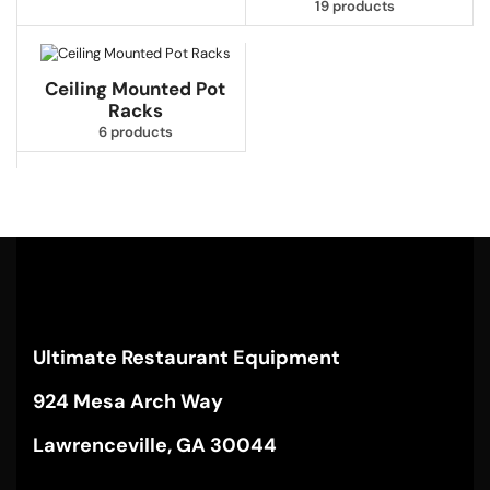
19 products
Ceiling Mounted Pot
Racks
6 products
Ultimate Restaurant Equipment
924 Mesa Arch Way
Lawrenceville, GA 30044