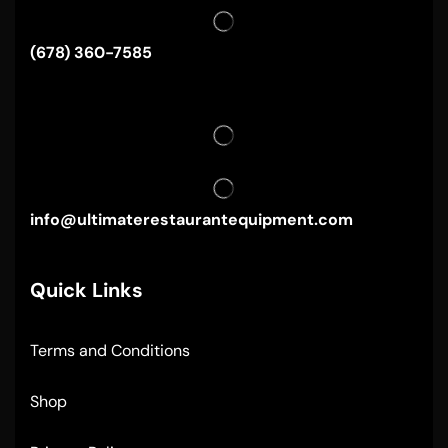
(678) 360-7585
info@ultimaterestaurantequipment.com
Quick Links
Terms and Conditions
Shop