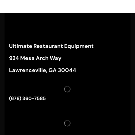
Ultimate Restaurant Equipment
924 Mesa Arch Way
Lawrenceville, GA 30044
(678) 360-7585