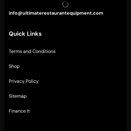
info@ultimaterestaurantequipment.com
Quick Links
Terms and Conditions
Shop
Privacy Policy
Sitemap
Finance It