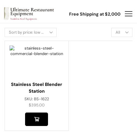
Free Shipping at $2,000
Stainless Steel Blender
Station
SKU:
BS-1622
$
395.00