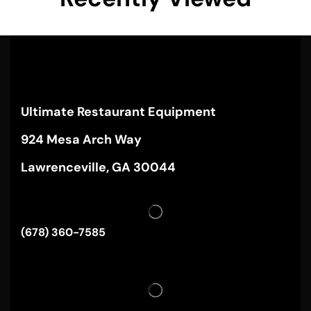
Ultimate Restaurant Equipment
924 Mesa Arch Way
Lawrenceville, GA 30044
(678) 360-7585