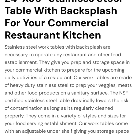
Table With Backsplash
For Your Commercial
Restaurant Kitchen
Stainless steel work tables with backsplash are
necessary to operate any restaurant and other food
establishment. They give you prep and storage space in
your commercial kitchen to prepare for the upcoming
daily activities of a restaurant. Our work tables are made
of heavy duty stainless steel to prep your veggies, meats
and other food products on a sanitary surface. The NSF
certified stainless steel table drastically lowers the risk
of contamination as long as its regularly cleaned
properly. They come in a variety of styles and sizes for
your food serving establishment. Our work tables come
with an adjustable under shelf giving you storage space