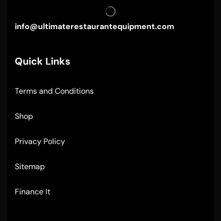
info@ultimaterestaurantequipment.com
Quick Links
Terms and Conditions
Shop
Privacy Policy
Sitemap
Finance It