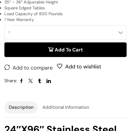
35″ – 36″ Adjustable Height
Square Edged Tables
Load Capacity of 800 Pounds
1 Year Warranty
Add To Cart
Add to wishlist
Add to compare
Share:
Description
Additional Information
24″x96″ Stainless Steel