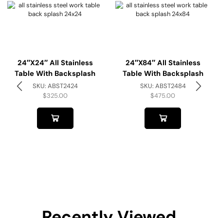
24″x24″ All Stainless
24″x84″ All Stainless
Table With Backsplash
Table With Backsplash
SKU:
ABST2424
SKU:
ABST2484
$
325.00
$
475.00
Recently Viewed