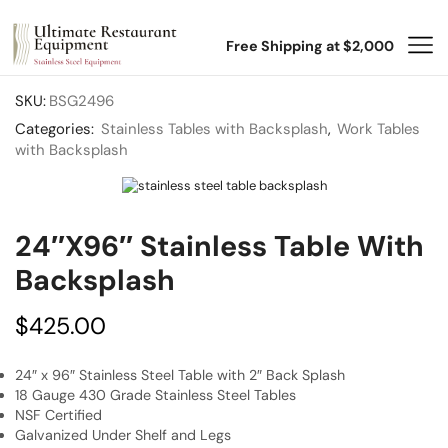
Free Shipping at $2,000
SKU:
BSG2496
Categories:
Stainless Tables with Backsplash
,
Work Tables
with Backsplash
24″x96″ Stainless Table With
Backsplash
$
425.00
24″ x 96″ Stainless Steel Table with 2″ Back Splash
18 Gauge 430 Grade Stainless Steel Tables
NSF Certified
Galvanized Under Shelf and Legs