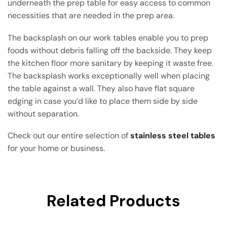
underneath the prep table for easy access to common
necessities that are needed in the prep area.
The backsplash on our work tables enable you to prep
foods without debris falling off the backside. They keep
the kitchen floor more sanitary by keeping it waste free.
The backsplash works exceptionally well when placing
the table against a wall. They also have flat square
edging in case you’d like to place them side by side
without separation.
Check out our entire selection of
stainless steel tables
for your home or business.
Related Products