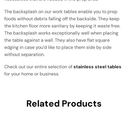
The backsplash on our work tables enable you to prep
foods without debris falling off the backside. They keep
the kitchen floor more sanitary by keeping it waste free.
The backsplash works exceptionally well when placing
the table against a wall. They also have flat square
edging in case you’d like to place them side by side
without separation.
Check out our entire selection of
stainless steel tables
for your home or business.
Related Products