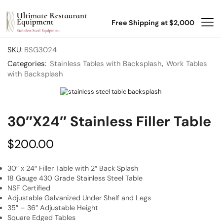
Free Shipping at $2,000
SKU:
BSG3024
Categories:
Stainless Tables with Backsplash
,
Work Tables
with Backsplash
30″x24″ Stainless Filler Table
$
200.00
30″ x 24″ Filler Table with 2″ Back Splash
18 Gauge 430 Grade Stainless Steel Table
NSF Certified
Adjustable Galvanized Under Shelf and Legs
35″ – 36″ Adjustable Height
Square Edged Tables