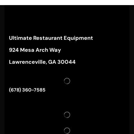
Ultimate Restaurant Equipment
924 Mesa Arch Way
Lawrenceville, GA 30044
(678) 360-7585