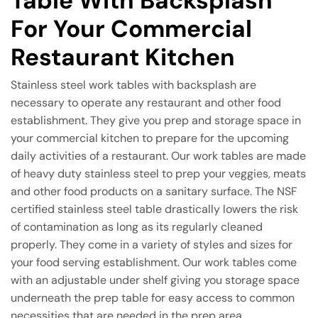
Table With Backsplash
For Your Commercial
Restaurant Kitchen
Stainless steel work tables with backsplash are
necessary to operate any restaurant and other food
establishment. They give you prep and storage space in
your commercial kitchen to prepare for the upcoming
daily activities of a restaurant. Our work tables are made
of heavy duty stainless steel to prep your veggies, meats
and other food products on a sanitary surface. The NSF
certified stainless steel table drastically lowers the risk
of contamination as long as its regularly cleaned
properly. They come in a variety of styles and sizes for
your food serving establishment. Our work tables come
with an adjustable under shelf giving you storage space
underneath the prep table for easy access to common
necessities that are needed in the prep area.