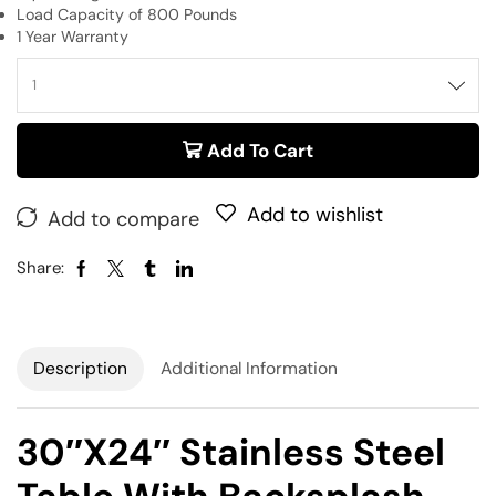
Load Capacity of 800 Pounds
1 Year Warranty
Add To Cart
Add to wishlist
Add to compare
Share:
Description
Additional Information
30″x24″ Stainless Steel