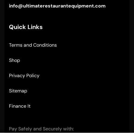
info@ultimaterestaurantequipment.com
Quick Links
Terms and Conditions
Shop
Privacy Policy
Sitemap
Finance It
Pay Safely and Securely with: