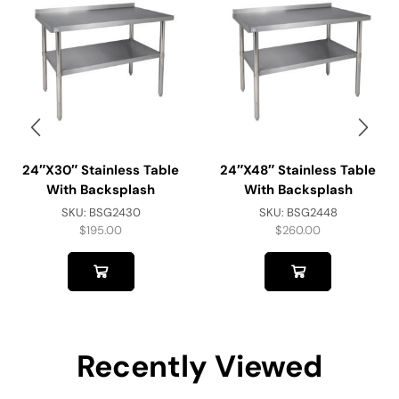
24″x30″ Stainless Table
24″x48″ Stainless Table
With Backsplash
With Backsplash
SKU:
BSG2430
SKU:
BSG2448
$
195.00
$
260.00
Recently Viewed