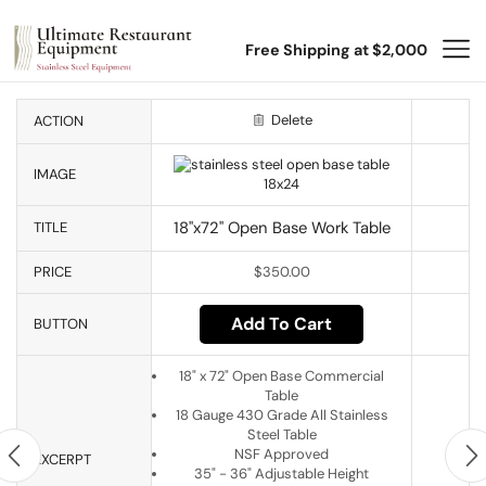
Free Shipping at $2,000
Delete
ACTION
IMAGE
18"x72" Open Base Work Table
TITLE
PRICE
$
350.00
Add To Cart
BUTTON
18" x 72" Open Base Commercial
Table
18 Gauge 430 Grade All Stainless
Steel Table
NSF Approved
EXCERPT
35" - 36" Adjustable Height