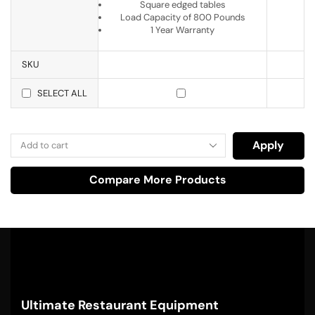
Square edged tables
Load Capacity of 800 Pounds
1 Year Warranty
SKU
SELECT ALL
Apply
Compare More Products
Ultimate Restaurant Equipment