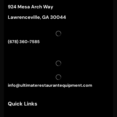
924 Mesa Arch Way
Lawrenceville, GA 30044
(678) 360-7585
info@ultimaterestaurantequipment.com
Quick Links