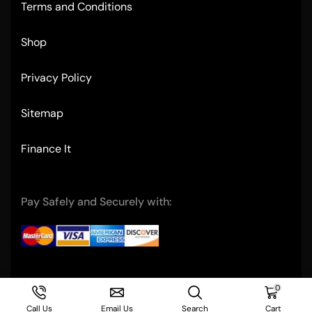
Terms and Conditions
Shop
Privacy Policy
Sitemap
Finance It
Pay Safely and Securely with:
Copyright © 2004- Ultimate Restaurant Equipment
0
Call Us
Email Us
Search
Cart