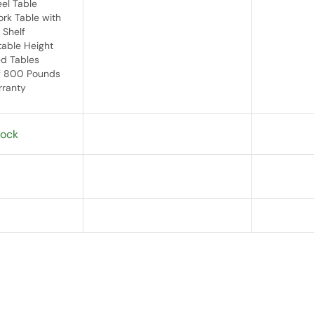
eel Table
rk Table with
 Shelf
table Height
d Tables
f 800 Pounds
rranty
tock