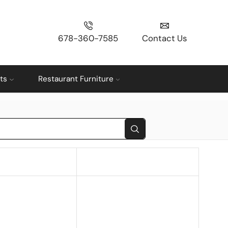
678-360-7585
Contact Us
ts
Restaurant Furniture