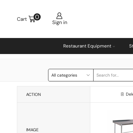
0
Cart
Sign in
Restaurant Equipment
S
Del
ACTION
IMAGE