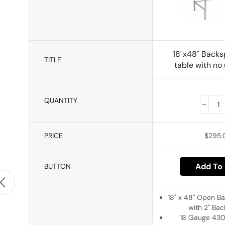
18"x48" Backs
TITLE
table with no
QUANTITY
PRICE
$
295.
Add To 
BUTTON
18" x 48" Open B
with 2" Ba
18 Gauge 430