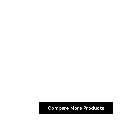
Compare More Products