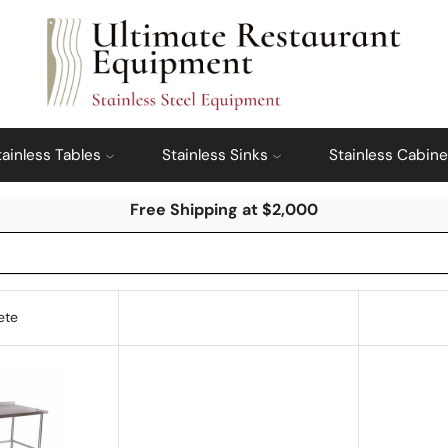
tainless Tables
Stainless Sinks
Stainless Cabine
Free Shipping at $2,000
ete