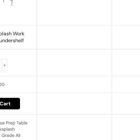
plash Work
 undershelf
00
Cart
ase Prep Table
cksplash
 Grade All