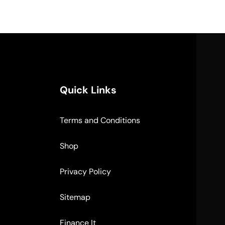
Quick Links
Terms and Conditions
Shop
Privacy Policy
Sitemap
Finance It