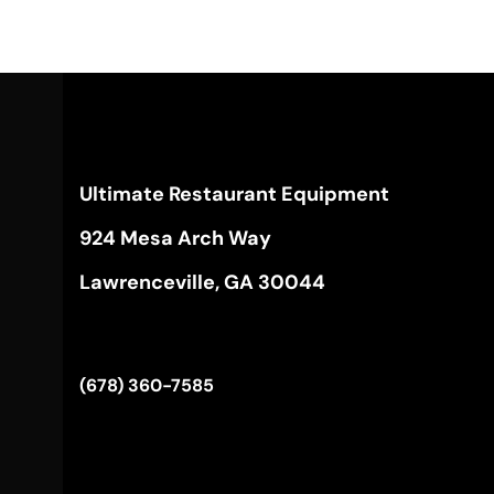
Ultimate Restaurant Equipment
924 Mesa Arch Way
Lawrenceville, GA 30044
(678) 360-7585