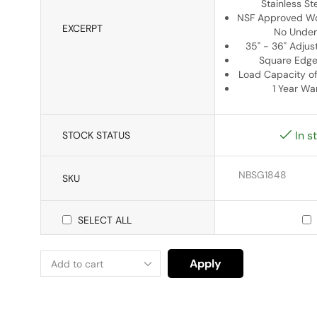
Stainless St
NSF Approved Wo
EXCERPT
No Under
35" - 36" Adjus
Square Edge
Load Capacity o
1 Year Wa
In s
STOCK STATUS
NBSG1848
SKU
SELECT ALL
Apply