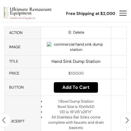
Free Shipping at $2,000
Delete
ACTION
IMAGE
Hand Sink Dump Station
TITLE
PRICE
$
550.00
Add To Cart
BUTTON
1 Bowl Dump Station
Bowl Size is 10x14x5D
OD is 19"x15"x29"H"
All Stainless Bar Sinks come
EXCERPT
complete with faucets and drain
baskets