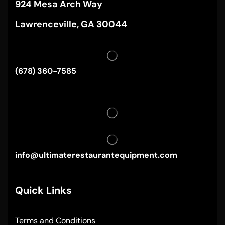
924 Mesa Arch Way
Lawrenceville, GA 30044
(678) 360-7585
info@ultimaterestaurantequipment.com
Quick Links
Terms and Conditions