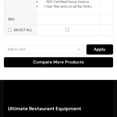
NSF Certified Dump Station
1 Year Warranty on all Bar Sinks
SKU
SELECT ALL
Apply
Compare More Products
Ultimate Restaurant Equipment