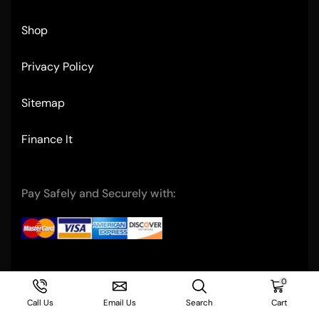
Shop
Privacy Policy
Sitemap
Finance It
Pay Safely and Securely with:
Copyright © 2004- Ultimate Restaurant Equipment
0
Call Us
Email Us
Search
Cart