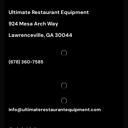
Ultimate Restaurant Equipment
924 Mesa Arch Way
Lawrenceville, GA 30044
(678) 360-7585
info@ultimaterestaurantequipment.com