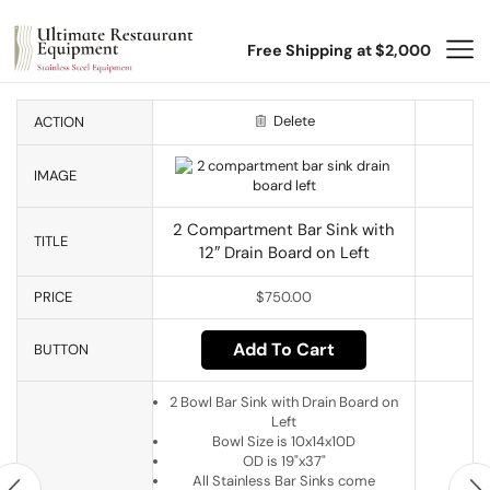
Free Shipping at $2,000
Delete
ACTION
IMAGE
2 Compartment Bar Sink with
TITLE
12″ Drain Board on Left
PRICE
$
750.00
Add To Cart
BUTTON
2 Bowl Bar Sink with Drain Board on
Left
Bowl Size is 10x14x10D
OD is 19"x37"
All Stainless Bar Sinks come