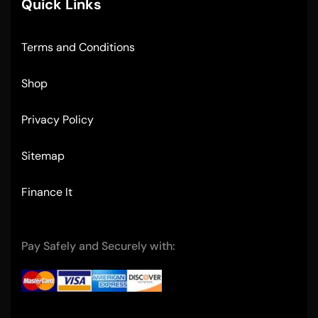
Quick Links
Terms and Conditions
Shop
Privacy Policy
Sitemap
Finance It
Pay Safely and Securely with: