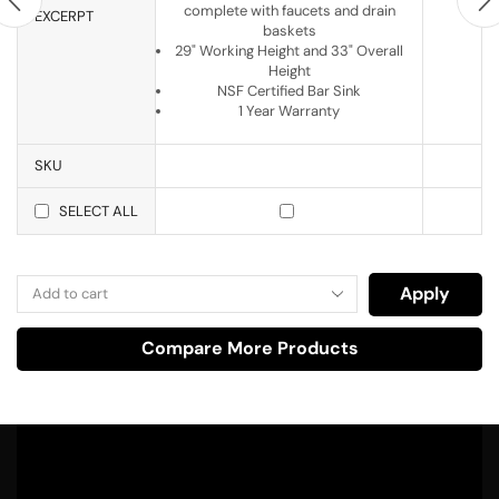
complete with faucets and drain
EXCERPT
baskets
29" Working Height and 33" Overall
Height
NSF Certified Bar Sink
1 Year Warranty
SKU
SELECT ALL
Apply
Compare More Products