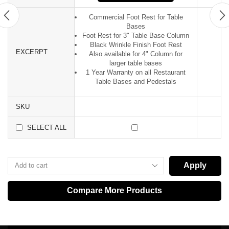
Commercial Foot Rest for Table
Bases
Foot Rest for 3" Table Base Column
Black Wrinkle Finish Foot Rest
EXCERPT
Also available for 4" Column for
larger table bases
1 Year Warranty on all Restaurant
Table Bases and Pedestals
SKU
SELECT ALL
Apply
Compare More Products