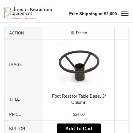
Free Shipping at $2,000
Delete
ACTION
IMAGE
Foot Rest for Table Base, 3″
TITLE
Column
PRICE
$
24.00
Add To Cart
BUTTON