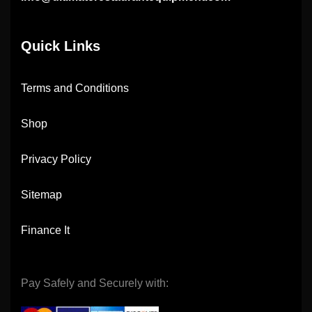
Quick Links
Terms and Conditions
Shop
Privacy Policy
Sitemap
Finance It
Pay Safely and Securely with: