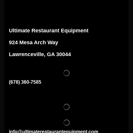
Ultimate Restaurant Equipment
924 Mesa Arch Way
Lawrenceville, GA 30044
(678) 360-7585
info@ultimaterestaurantequipment.com