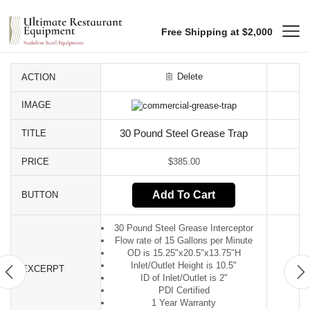
Free Shipping at $2,000
Delete
ACTION
IMAGE
TITLE
30 Pound Steel Grease Trap
PRICE
$
385.00
Add To Cart
BUTTON
30 Pound Steel Grease Interceptor
Flow rate of 15 Gallons per Minute
OD is 15.25"x20.5"x13.75"H
Inlet/Outlet Height is 10.5"
EXCERPT
ID of Inlet/Outlet is 2"
PDI Certified
1 Year Warranty