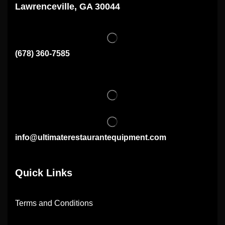
Lawrenceville, GA 30044
(678) 360-7585
info@ultimaterestaurantequipment.com
Quick Links
Terms and Conditions