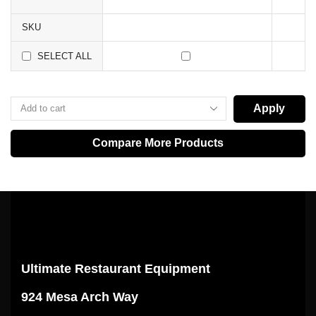
SKU
SELECT ALL
Apply
Compare More Products
Ultimate Restaurant Equipment
924 Mesa Arch Way