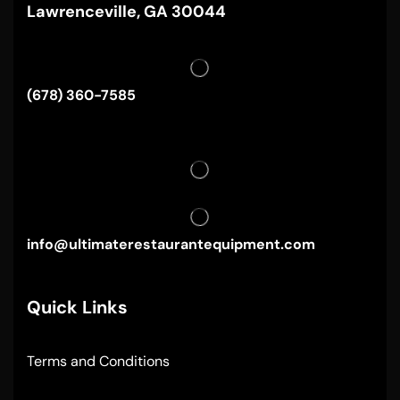
Lawrenceville, GA 30044
(678) 360-7585
info@ultimaterestaurantequipment.com
Quick Links
Terms and Conditions