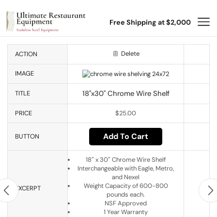
Free Shipping at $2,000
Delete
ACTION
IMAGE
18"x30" Chrome Wire Shelf
TITLE
PRICE
$
25.00
Add To Cart
BUTTON
18″ x 30″ Chrome Wire Shelf
Interchangeable with Eagle, Metro,
and Nexel
Weight Capacity of 600-800
EXCERPT
pounds each.
NSF Approved
1 Year Warranty