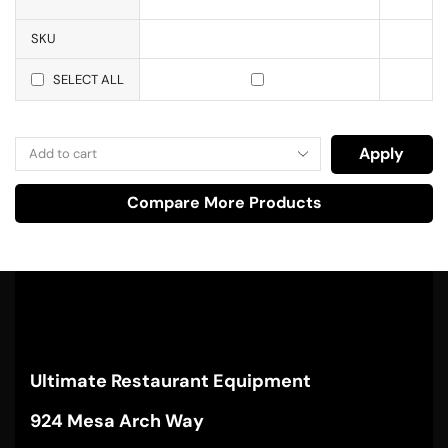
SKU
SELECT ALL
Apply
Compare More Products
Ultimate Restaurant Equipment
924 Mesa Arch Way