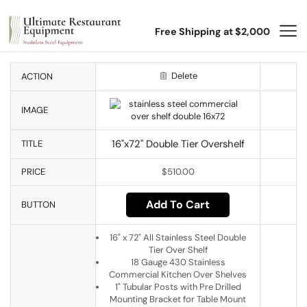
Free Shipping at $2,000
Delete
ACTION
IMAGE
16"x72" Double Tier Overshelf
TITLE
PRICE
$
510.00
Add To Cart
BUTTON
16" x 72" All Stainless Steel Double
Tier Over Shelf
18 Gauge 430 Stainless
Commercial Kitchen Over Shelves
1" Tubular Posts with Pre Drilled
Mounting Bracket for Table Mount