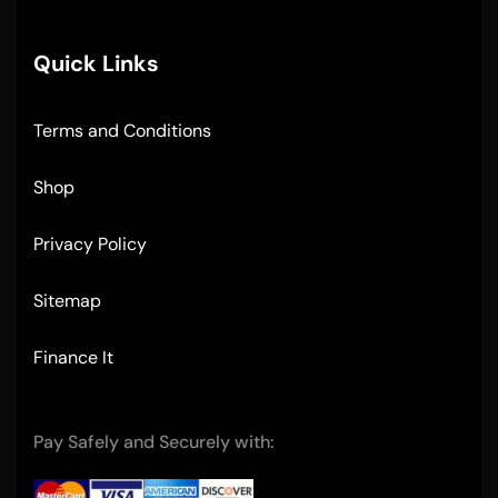
Quick Links
Terms and Conditions
Shop
Privacy Policy
Sitemap
Finance It
Pay Safely and Securely with: