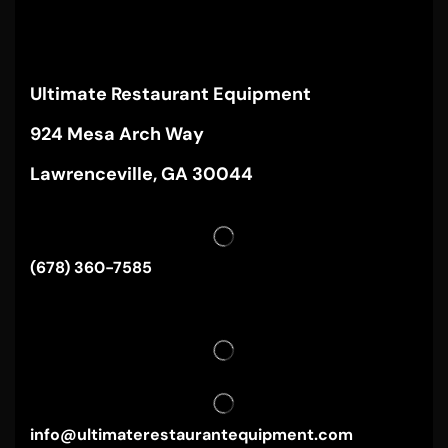
Ultimate Restaurant Equipment
924 Mesa Arch Way
Lawrenceville, GA 30044
(678) 360-7585
info@ultimaterestaurantequipment.com