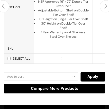
NSF Approved 16" x 72" Double Tier
Over Shelf
EXCERPT
Adjustable Bottom Shelf on Double
Tier Over Shelf
18" Height on Single Tier Over Shelf
30" Height on Double Tier Over
Shelf
1 Year Warranty on all Stainless
Steel Over Shelves
SKU
SELECT ALL
Apply
Compare More Products