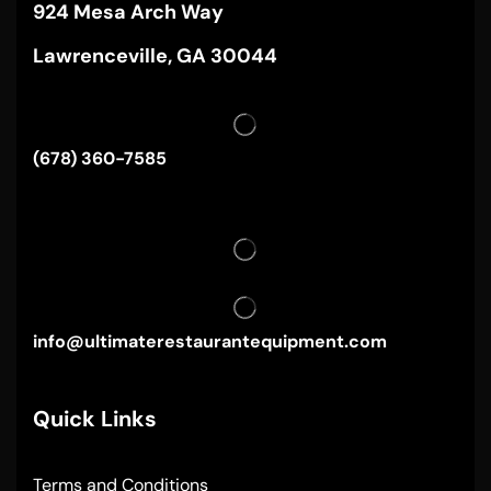
924 Mesa Arch Way
Lawrenceville, GA 30044
(678) 360-7585
info@ultimaterestaurantequipment.com
Quick Links
Terms and Conditions