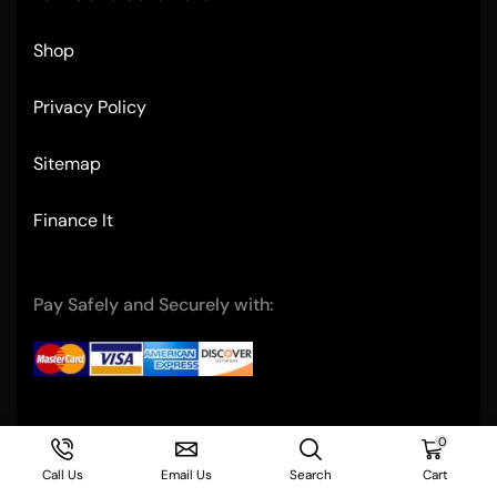
Shop
Privacy Policy
Sitemap
Finance It
Pay Safely and Securely with:
Copyright © 2004- Ultimate Restaurant Equipment
0
Call Us
Email Us
Search
Cart