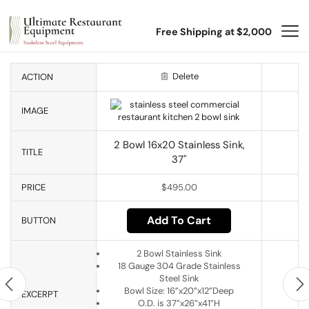
Free Shipping at $2,000
Delete
ACTION
IMAGE
2 Bowl 16x20 Stainless Sink,
TITLE
37"
PRICE
$
495.00
Add To Cart
BUTTON
2 Bowl Stainless Sink
18 Gauge 304 Grade Stainless
Steel Sink
Bowl Size: 16”x20”x12”Deep
EXCERPT
O.D. is 37”x26”x41”H