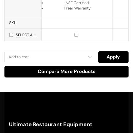
NSF Certified
1 Year Warranty
SKU
SELECT ALL
Apply
Compare More Products
Ultimate Restaurant Equipment