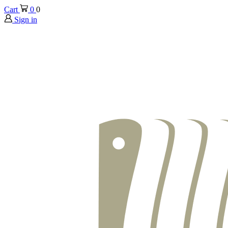
Cart
0
0
Sign in