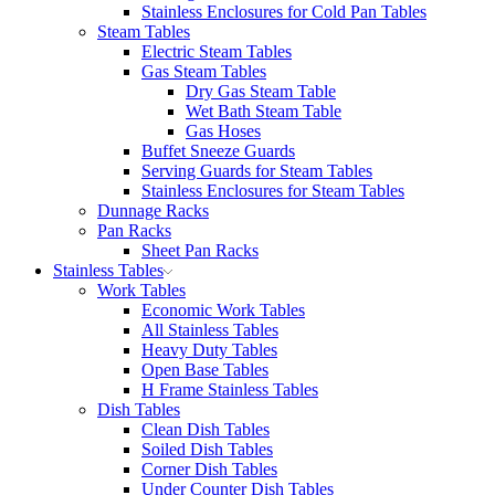
Stainless Enclosures for Cold Pan Tables
Steam Tables
Electric Steam Tables
Gas Steam Tables
Dry Gas Steam Table
Wet Bath Steam Table
Gas Hoses
Buffet Sneeze Guards
Serving Guards for Steam Tables
Stainless Enclosures for Steam Tables
Dunnage Racks
Pan Racks
Sheet Pan Racks
Stainless Tables
Work Tables
Economic Work Tables
All Stainless Tables
Heavy Duty Tables
Open Base Tables
H Frame Stainless Tables
Dish Tables
Clean Dish Tables
Soiled Dish Tables
Corner Dish Tables
Under Counter Dish Tables