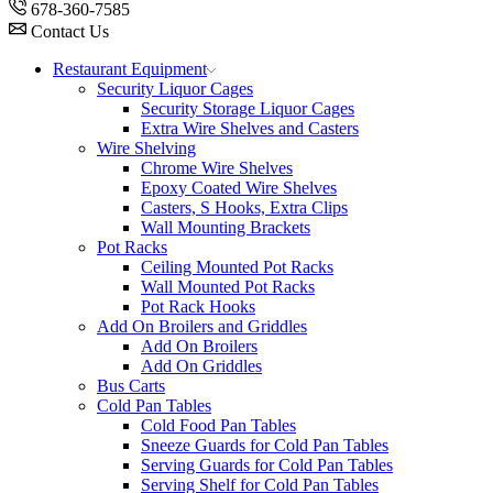
678-360-7585
Contact Us
Restaurant Equipment
Security Liquor Cages
Security Storage Liquor Cages
Extra Wire Shelves and Casters
Wire Shelving
Chrome Wire Shelves
Epoxy Coated Wire Shelves
Casters, S Hooks, Extra Clips
Wall Mounting Brackets
Pot Racks
Ceiling Mounted Pot Racks
Wall Mounted Pot Racks
Pot Rack Hooks
Add On Broilers and Griddles
Add On Broilers
Add On Griddles
Bus Carts
Cold Pan Tables
Cold Food Pan Tables
Sneeze Guards for Cold Pan Tables
Serving Guards for Cold Pan Tables
Serving Shelf for Cold Pan Tables