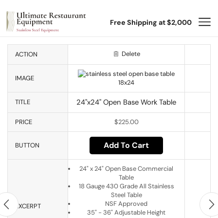
Free Shipping at $2,000
Delete
ACTION
IMAGE
24"x24" Open Base Work Table
TITLE
PRICE
$
225.00
Add To Cart
BUTTON
24" x 24" Open Base Commercial
Table
18 Gauge 430 Grade All Stainless
Steel Table
NSF Approved
EXCERPT
35" - 36" Adjustable Height