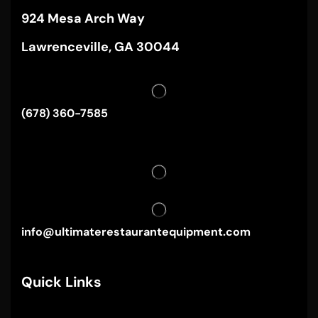
924 Mesa Arch Way
Lawrenceville, GA 30044
(678) 360-7585
info@ultimaterestaurantequipment.com
Quick Links