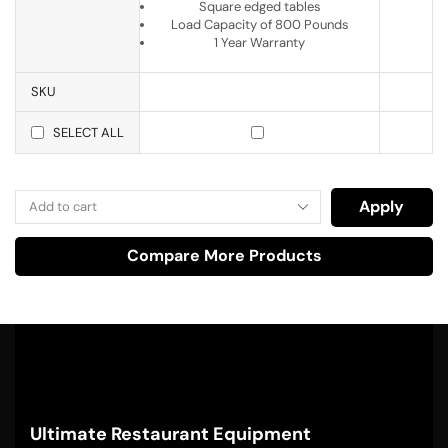
Square edged tables
Load Capacity of 800 Pounds
1 Year Warranty
SKU
SELECT ALL
Apply
Compare More Products
Ultimate Restaurant Equipment