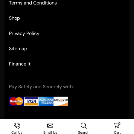
Terms and Conditions
Shop
Privacy Policy
Sitemap
Finance It
Pay Safely and Securely with:
Copyright © 2004- Ultimate Restaurant Equipment
0
Call Us
Email Us
Search
Cart