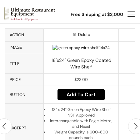
Free Shipping at $2,000
Delete
ACTION
IMAGE
18"x24" Green Epoxy Coated
TITLE
Wire Shelf
PRICE
$
23.00
Add To Cart
BUTTON
18" x 24" Green Epoxy Wire Shelf
NSF Approved
Interchangeable with Eagle, Metro,
and Nexel
EXCERPT
Weight Capacity is 600-800
pounds each.