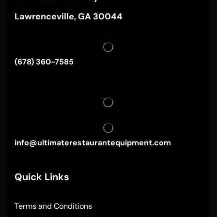
Lawrenceville, GA 30044
(678) 360-7585
info@ultimaterestaurantequipment.com
Quick Links
Terms and Conditions