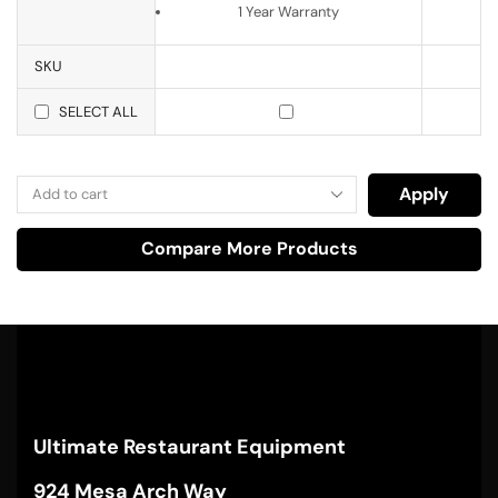
1 Year Warranty
SKU
SELECT ALL
Apply
Compare More Products
Ultimate Restaurant Equipment
924 Mesa Arch Way