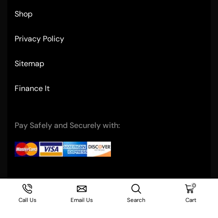
Shop
Privacy Policy
Sitemap
Finance It
Pay Safely and Securely with:
Copyright © 2004- Ultimate Restaurant Equipment
0
Call Us
Email Us
Search
Cart