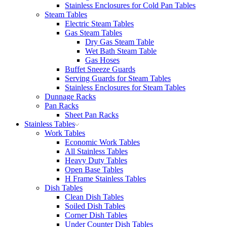
Stainless Enclosures for Cold Pan Tables
Steam Tables
Electric Steam Tables
Gas Steam Tables
Dry Gas Steam Table
Wet Bath Steam Table
Gas Hoses
Buffet Sneeze Guards
Serving Guards for Steam Tables
Stainless Enclosures for Steam Tables
Dunnage Racks
Pan Racks
Sheet Pan Racks
Stainless Tables
Work Tables
Economic Work Tables
All Stainless Tables
Heavy Duty Tables
Open Base Tables
H Frame Stainless Tables
Dish Tables
Clean Dish Tables
Soiled Dish Tables
Corner Dish Tables
Under Counter Dish Tables