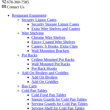
678-360-7585
Contact Us
Restaurant Equipment
Security Liquor Cages
Security Storage Liquor Cages
Extra Wire Shelves and Casters
Wire Shelving
Chrome Wire Shelves
Epoxy Coated Wire Shelves
Casters, S Hooks, Extra Clips
Wall Mounting Brackets
Pot Racks
Ceiling Mounted Pot Racks
Wall Mounted Pot Racks
Pot Rack Hooks
Add On Broilers and Griddles
Add On Broilers
Add On Griddles
Bus Carts
Cold Pan Tables
Cold Food Pan Tables
Sneeze Guards for Cold Pan Tables
Serving Guards for Cold Pan Tables
Serving Shelf for Cold Pan Tables