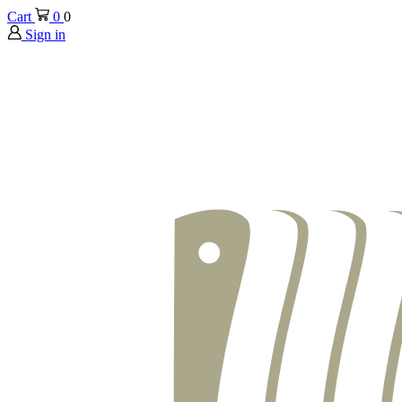
Cart
0
0
Sign in