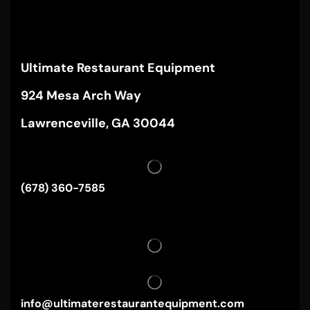
Ultimate Restaurant Equipment
924 Mesa Arch Way
Lawrenceville, GA 30044
(678) 360-7585
info@ultimaterestaurantequipment.com