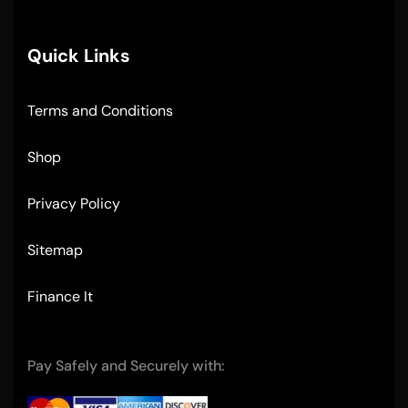
Quick Links
Terms and Conditions
Shop
Privacy Policy
Sitemap
Finance It
Pay Safely and Securely with: