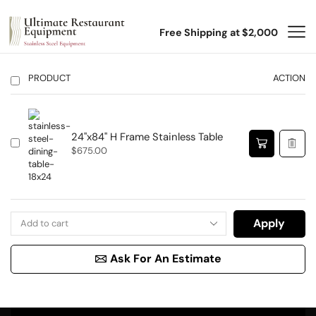
Free Shipping at $2,000
PRODUCT
ACTION
24"x84" H Frame Stainless Table
$
675.00
Apply
Ask For An Estimate