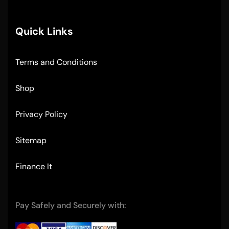
Quick Links
Terms and Conditions
Shop
Privacy Policy
Sitemap
Finance It
Pay Safely and Securely with: