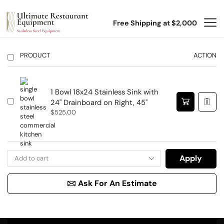
Free Shipping at $2,000
PRODUCT
ACTION
1 Bowl 18x24 Stainless Sink with
24" Drainboard on Right, 45"
$
525.00
Apply
Ask For An Estimate