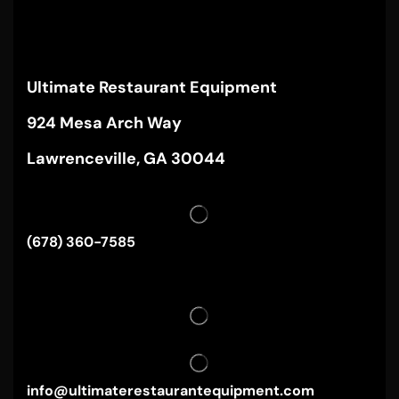
Ultimate Restaurant Equipment
924 Mesa Arch Way
Lawrenceville, GA 30044
(678) 360-7585
info@ultimaterestaurantequipment.com