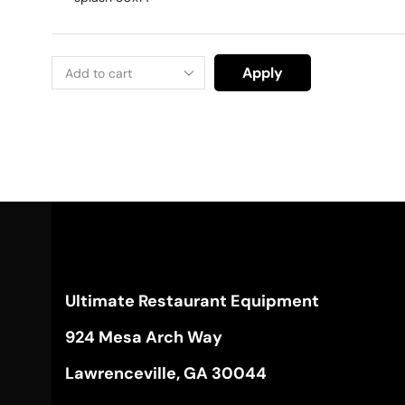
Apply
Ultimate Restaurant Equipment
924 Mesa Arch Way
Lawrenceville, GA 30044