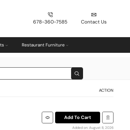
678-360-7585
Contact Us
ts
Restaurant Furniture
ACTION
Add To Cart
Added on: August 8, 2026