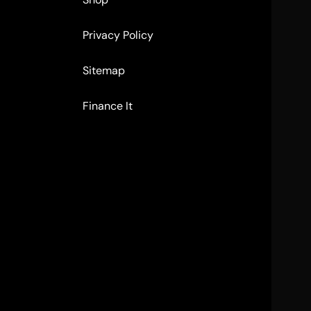
Privacy Policy
Sitemap
Finance It