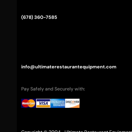
(678) 360-7585
info@ultimaterestaurantequipment.com
Pay Safely and Securely with: