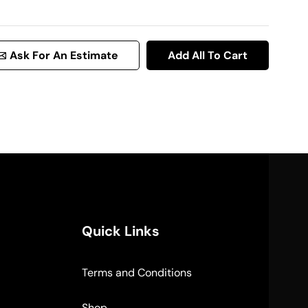
Ask For An Estimate
Add All To Cart
Quick Links
Terms and Conditions
Shop