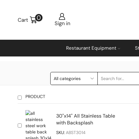
0
Cart
Sign in
Restaurant Equipment
S
PRODUCT
30"x14" All Stainless Table
with Backsplash
SKU:
ABST3014