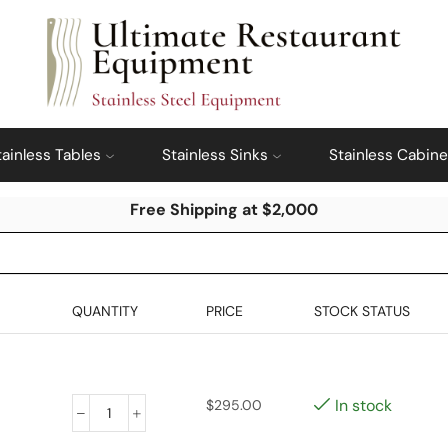
tainless Tables
Stainless Sinks
Stainless Cabine
Free Shipping at $2,000
QUANTITY
PRICE
STOCK STATUS
In stock
$
295.00