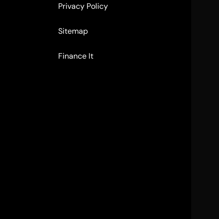
Privacy Policy
Sitemap
Finance It