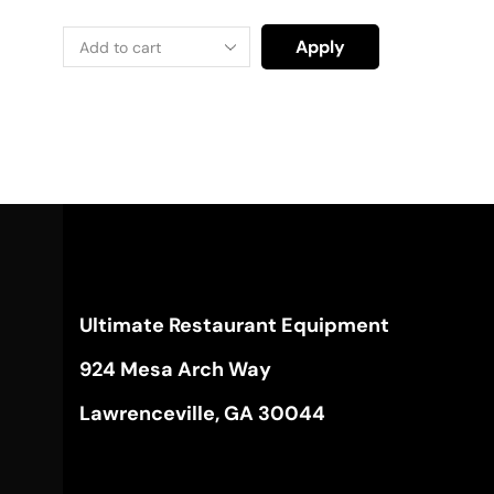
Apply
Ultimate Restaurant Equipment
924 Mesa Arch Way
Lawrenceville, GA 30044