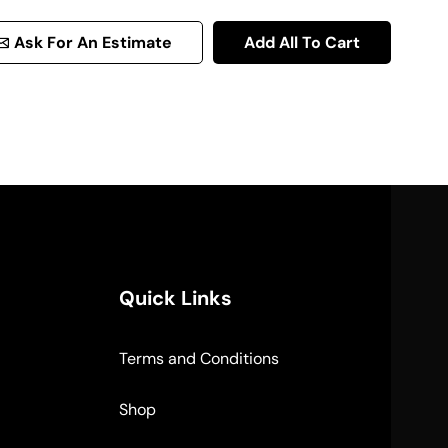
Ask For An Estimate
Add All To Cart
Quick Links
Terms and Conditions
Shop