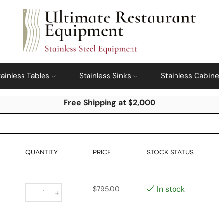
tainless Tables
Stainless Sinks
Stainless Cabine
Free Shipping at $2,000
QUANTITY
PRICE
STOCK STATUS
In stock
$
795.00