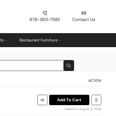
678-360-7585
Contact Us
ts
Restaurant Furniture
ACTION
Add To Cart
Added on: August 8, 2026