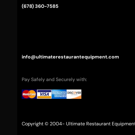
(678) 360-7585
info@ultimaterestaurantequipment.com
Pay Safely and Securely with:
Copyright © 2004- Ultimate Restaurant Equipmen