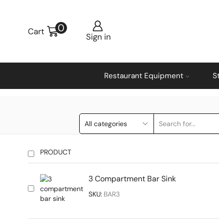
0
Cart
Sign in
Restaurant Equipment
S
PRODUCT
3 Compartment Bar Sink
SKU:
BAR3