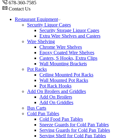
678-360-7585
Contact Us
Restaurant Equipment
Security Liquor Cages
Security Storage Liquor Cages
Extra Wire Shelves and Casters
Wire Shelving
Chrome Wire Shelves
Epoxy Coated Wire Shelves
Casters, S Hooks, Extra Clips
Wall Mounting Brackets
Pot Racks
Ceiling Mounted Pot Racks
Wall Mounted Pot Racks
Pot Rack Hooks
Add On Broilers and Griddles
Add On Broilers
Add On Griddles
Bus Carts
Cold Pan Tables
Cold Food Pan Tables
Sneeze Guards for Cold Pan Tables
Serving Guards for Cold Pan Tables
Serving Shelf for Cold Pan Tables