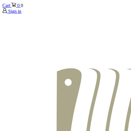
Cart
0
0
Sign in