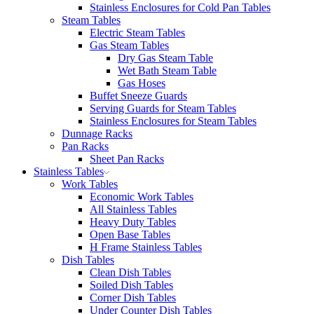
Stainless Enclosures for Cold Pan Tables
Steam Tables
Electric Steam Tables
Gas Steam Tables
Dry Gas Steam Table
Wet Bath Steam Table
Gas Hoses
Buffet Sneeze Guards
Serving Guards for Steam Tables
Stainless Enclosures for Steam Tables
Dunnage Racks
Pan Racks
Sheet Pan Racks
Stainless Tables
Work Tables
Economic Work Tables
All Stainless Tables
Heavy Duty Tables
Open Base Tables
H Frame Stainless Tables
Dish Tables
Clean Dish Tables
Soiled Dish Tables
Corner Dish Tables
Under Counter Dish Tables