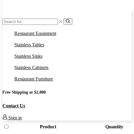
Search
input
Search
Restaurant Equipment
Stainless Tables
Stainless Sinks
Stainless Cabinets
Restaurant Furniture
Free Shipping at $2,000
Contact Us
Sign in
Product
Quantity