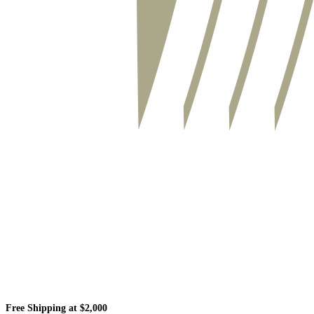
Free Shipping at $2,000