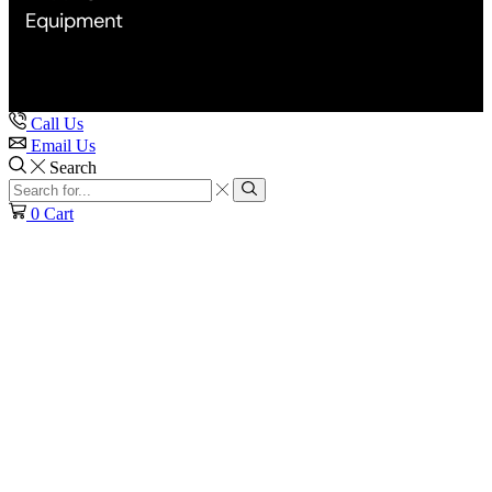
Equipment
Call Us
Email Us
Search
Search
input
Search
0
Cart