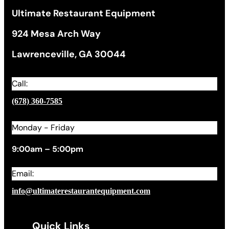
Ultimate Restaurant Equipment
924 Mesa Arch Way
Lawrenceville, GA 30044
Call:
(678) 360-7585
Monday - Friday
9:00am – 5:00pm
Email:
info@ultimaterestaurantequipment.com
Quick Links