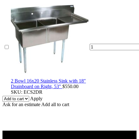
2
Bowl
16x20
Stainless
Sink
with
18″
2 Bowl 16x20 Stainless Sink with 18″
Drainboard
Drainboard on Right, 53"
$
550.00
on
SKU:
ECS2DR
Right,
Apply
53"
Ask for an estimate
Add all to cart
quantity