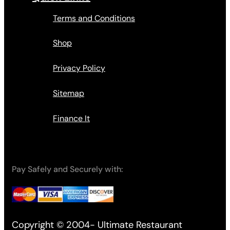
Terms and Conditions
Shop
Privacy Policy
Sitemap
Finance It
Pay Safely and Securely with:
Copyright © 2004- Ultimate Restaurant