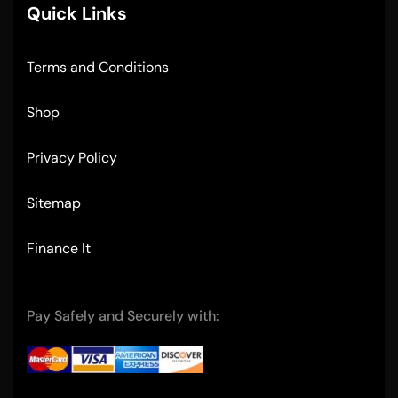
Quick Links
Terms and Conditions
Shop
Privacy Policy
Sitemap
Finance It
Pay Safely and Securely with: