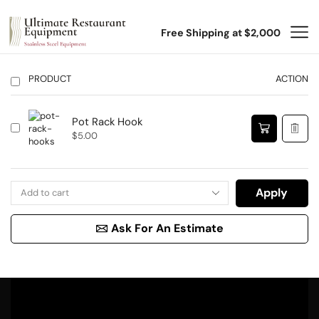
Free Shipping at $2,000
PRODUCT
ACTION
Pot Rack Hook
$
5.00
Apply
Ask For An Estimate