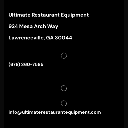
Ultimate Restaurant Equipment
924 Mesa Arch Way
Lawrenceville, GA 30044
(678) 360-7585
info@ultimaterestaurantequipment.com