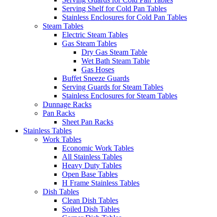
Serving Shelf for Cold Pan Tables
Stainless Enclosures for Cold Pan Tables
Steam Tables
Electric Steam Tables
Gas Steam Tables
Dry Gas Steam Table
Wet Bath Steam Table
Gas Hoses
Buffet Sneeze Guards
Serving Guards for Steam Tables
Stainless Enclosures for Steam Tables
Dunnage Racks
Pan Racks
Sheet Pan Racks
Stainless Tables
Work Tables
Economic Work Tables
All Stainless Tables
Heavy Duty Tables
Open Base Tables
H Frame Stainless Tables
Dish Tables
Clean Dish Tables
Soiled Dish Tables