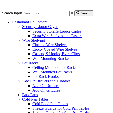
Search input
Search
Restaurant Equipment
Security Liquor Cages
Security Storage Liquor Cages
Extra Wire Shelves and Casters
Wire Shelving
Chrome Wire Shelves
Epoxy Coated Wire Shelves
Casters, S Hooks, Extra Clips
Wall Mounting Brackets
Pot Racks
Ceiling Mounted Pot Racks
Wall Mounted Pot Racks
Pot Rack Hooks
Add On Broilers and Griddles
Add On Broilers
Add On Griddles
Bus Carts
Cold Pan Tables
Cold Food Pan Tables
Sneeze Guards for Cold Pan Tables
Serving Guards for Cold Pan Tables