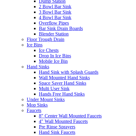
Dump Station
2 Bowl Bar Sink
3 Bowl Bar Sink
4 Bowl Bar Sink
Overflow Pipes
Bar Sink Drain Boards
Blender Station
Floor Trough Drain
Ice Bins
Ice Chests
Drop In Ice Bins
Mobile Ice Bin
Hand Sinks
Hand Sink with Splash Guards
Wall Mounted Hand Sinks
Space Saver Hand Sinks
Multi User Sink
Hands Free Hand Sinks
Under Mount Sinks
Mop Sinks
Faucets
8″ Center Wall Mounted Faucets
4″ Wall Mounted Faucets
Pre Rinse Sprayers
Hand Sink Faucets