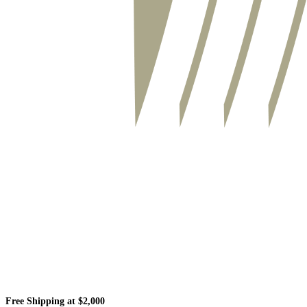
Free Shipping at $2,000