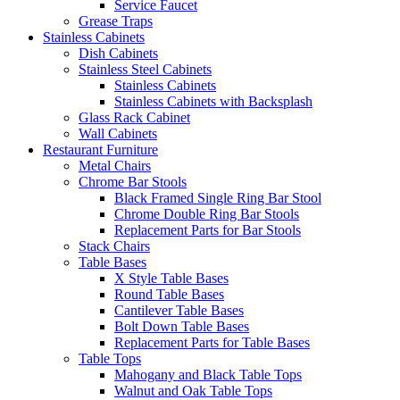
Service Faucet
Grease Traps
Stainless Cabinets
Dish Cabinets
Stainless Steel Cabinets
Stainless Cabinets
Stainless Cabinets with Backsplash
Glass Rack Cabinet
Wall Cabinets
Restaurant Furniture
Metal Chairs
Chrome Bar Stools
Black Framed Single Ring Bar Stool
Chrome Double Ring Bar Stools
Replacement Parts for Bar Stools
Stack Chairs
Table Bases
X Style Table Bases
Round Table Bases
Cantilever Table Bases
Bolt Down Table Bases
Replacement Parts for Table Bases
Table Tops
Mahogany and Black Table Tops
Walnut and Oak Table Tops