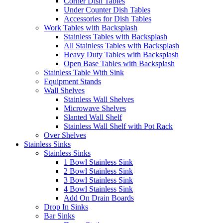
Corner Dish Tables
Under Counter Dish Tables
Accessories for Dish Tables
Work Tables with Backsplash
Stainless Tables with Backsplash
All Stainless Tables with Backsplash
Heavy Duty Tables with Backsplash
Open Base Tables with Backsplash
Stainless Table With Sink
Equipment Stands
Wall Shelves
Stainless Wall Shelves
Microwave Shelves
Slanted Wall Shelf
Stainless Wall Shelf with Pot Rack
Over Shelves
Stainless Sinks
Stainless Sinks
1 Bowl Stainless Sink
2 Bowl Stainless Sink
3 Bowl Stainless Sink
4 Bowl Stainless Sink
Add On Drain Boards
Drop In Sinks
Bar Sinks