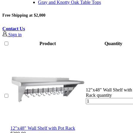
Gray and Knotty Oak Table Tops
Free Shipping at $2,000
Contact Us
Sign in
Product
Quantity
12"x48" Wall Shelf with
Rack quantity
12"x48" Wall Shelf with Pot Rack