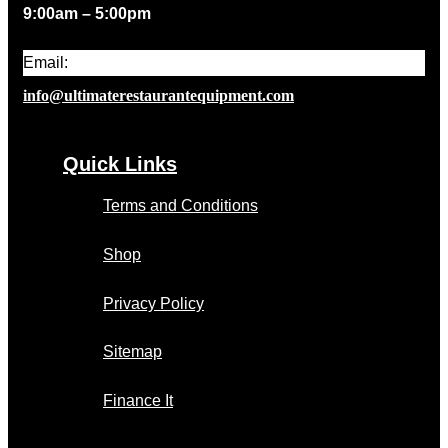
9:00am – 5:00pm
Email:
info@ultimaterestaurantequipment.com
Quick Links
Terms and Conditions
Shop
Privacy Policy
Sitemap
Finance It