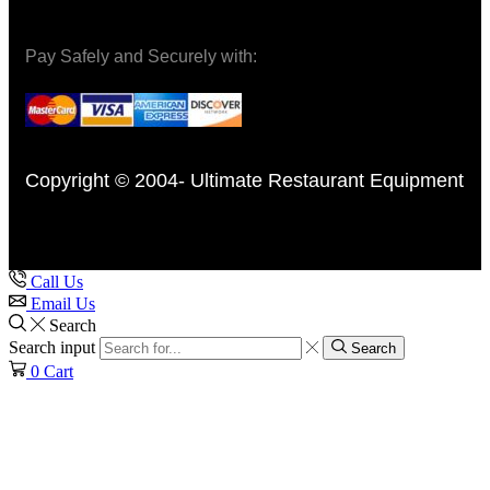
Pay Safely and Securely with:
Copyright © 2004- Ultimate Restaurant Equipment
Call Us
Email Us
Search
Search input
Search
0
Cart