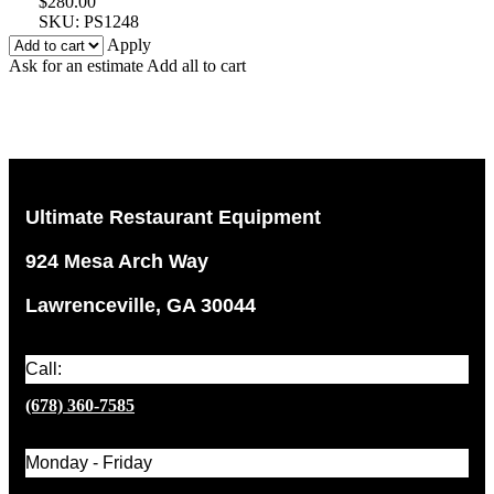
$
280.00
SKU:
PS1248
Apply
Ask for an estimate
Add all to cart
Ultimate Restaurant Equipment
924 Mesa Arch Way
Lawrenceville, GA 30044
Call:
(678) 360-7585
Monday - Friday