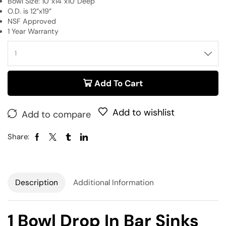
Bowl Size: 10”x14”x10”Deep
O.D. is 12”x19”
NSF Approved
1 Year Warranty
Add To Cart
Add to wishlist
Add to compare
Share:
Description
Additional Information
1 Bowl Drop In Bar Sinks