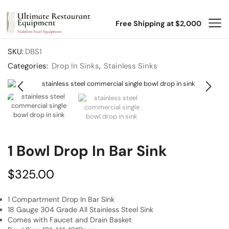
Free Shipping at $2,000
SKU:
DBS1
Categories:
Drop In Sinks
,
Stainless Sinks
1 Bowl Drop In Bar Sink
$
325.00
1 Compartment Drop In Bar Sink
18 Gauge 304 Grade All Stainless Steel Sink
Comes with Faucet and Drain Basket