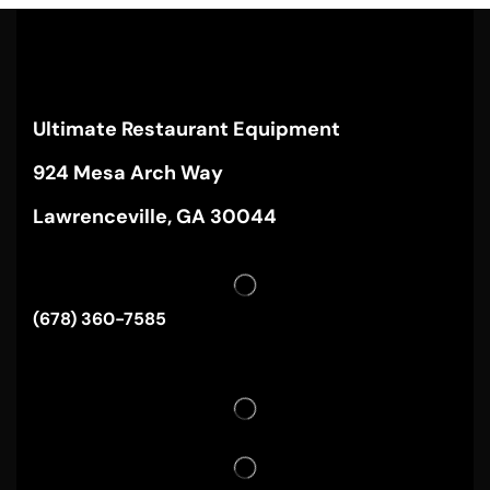
Ultimate Restaurant Equipment
924 Mesa Arch Way
Lawrenceville, GA 30044
(678) 360-7585