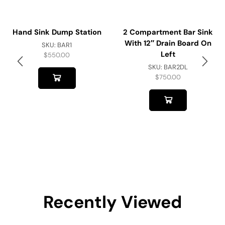
Hand Sink Dump Station
2 Compartment Bar Sink
With 12″ Drain Board On
SKU:
BAR1
Left
$
550.00
SKU:
BAR2DL
$
750.00
Recently Viewed