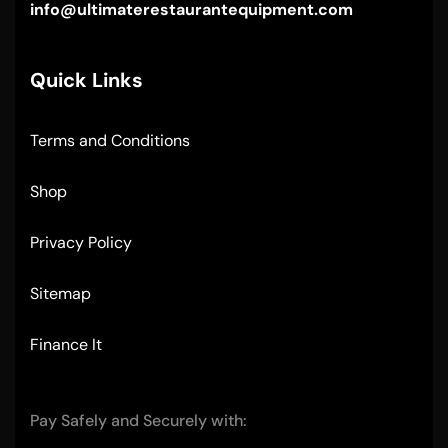
info@ultimaterestaurantequipment.com
Quick Links
Terms and Conditions
Shop
Privacy Policy
Sitemap
Finance It
Pay Safely and Securely with: