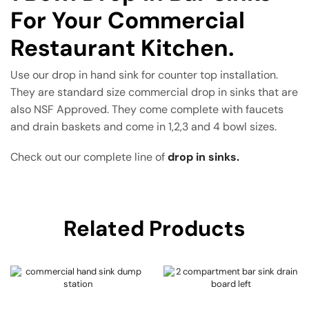
For Your Commercial
Restaurant Kitchen.
Use our drop in hand sink for counter top installation.
They are standard size commercial drop in sinks that are
also NSF Approved. They come complete with faucets
and drain baskets and come in 1,2,3 and 4 bowl sizes.
Check out our complete line of
drop in sinks.
Related Products