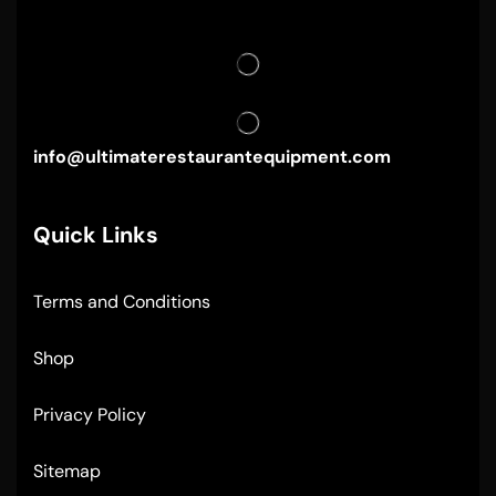
info@ultimaterestaurantequipment.com
Quick Links
Terms and Conditions
Shop
Privacy Policy
Sitemap