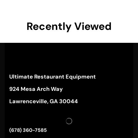
Recently Viewed
Ultimate Restaurant Equipment
924 Mesa Arch Way
Lawrenceville, GA 30044
(678) 360-7585