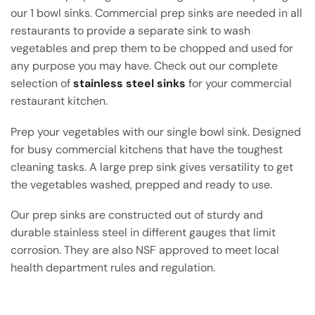
our 1 bowl sinks. Commercial prep sinks are needed in all
restaurants to provide a separate sink to wash
vegetables and prep them to be chopped and used for
any purpose you may have. Check out our complete
selection of
stainless steel sinks
for your commercial
restaurant kitchen.
Prep your vegetables with our single bowl sink. Designed
for busy commercial kitchens that have the toughest
cleaning tasks. A large prep sink gives versatility to get
the vegetables washed, prepped and ready to use.
Our prep sinks are constructed out of sturdy and
durable stainless steel in different gauges that limit
corrosion. They are also NSF approved to meet local
health department rules and regulation.