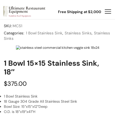
Free Shipping at $2,000
SKU:
MCS1
Categories:
1 Bowl Stainless Sink
,
Stainless Sinks
,
Stainless
Sinks
1 Bowl 15×15 Stainless Sink,
18″
$
375.00
1 Bowl Stainless Sink
18 Gauge 304 Grade All Stainless Steel Sink
Bowl Size: 15”x15”x12”Deep
O.D. is 18”x19”x41”H