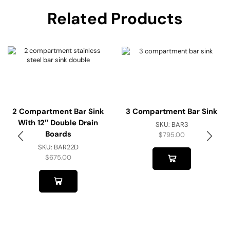
Related Products
2 Compartment Bar Sink
3 Compartment Bar Sink
With 12″ Double Drain
SKU:
BAR3
Boards
$
795.00
SKU:
BAR22D
$
675.00