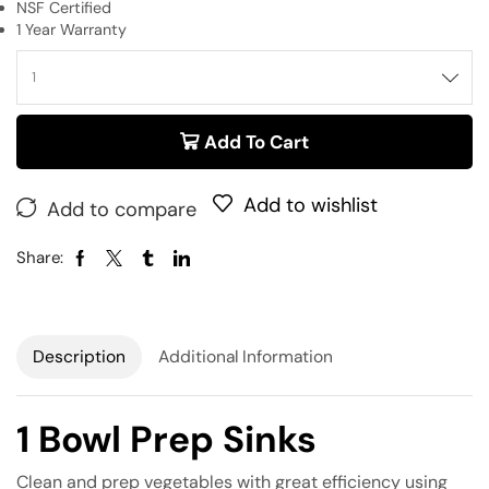
NSF Certified
1 Year Warranty
Add To Cart
Add to wishlist
Add to compare
Share:
Description
Additional Information
1 Bowl Prep Sinks
Clean and prep vegetables with great efficiency using