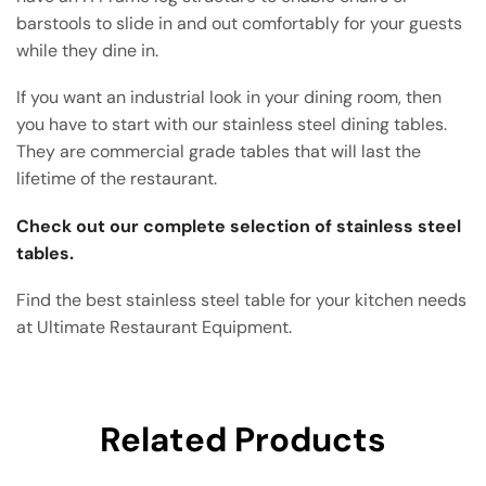
barstools to slide in and out comfortably for your guests
while they dine in.
If you want an industrial look in your dining room, then
you have to start with our stainless steel dining tables.
They are commercial grade tables that will last the
lifetime of the restaurant.
Check out our complete selection of stainless steel
tables.
Find the best stainless steel table for your kitchen needs
at Ultimate Restaurant Equipment.
Related Products