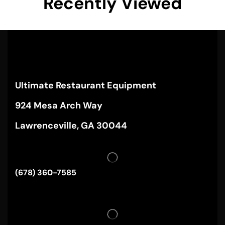
Recently Viewed
Ultimate Restaurant Equipment
924 Mesa Arch Way
Lawrenceville, GA 30044
(678) 360-7585