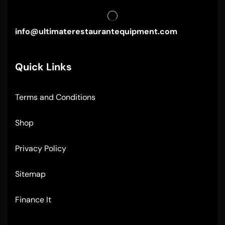
info@ultimaterestaurantequipment.com
Quick Links
Terms and Conditions
Shop
Privacy Policy
Sitemap
Finance It