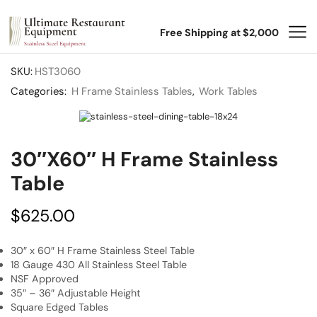
Free Shipping at $2,000
SKU:
HST3060
Categories:
H Frame Stainless Tables
,
Work Tables
30″x60″ H Frame Stainless
Table
$
625.00
30″ x 60″ H Frame Stainless Steel Table
18 Gauge 430 All Stainless Steel Table
NSF Approved
35″ – 36″ Adjustable Height
Square Edged Tables