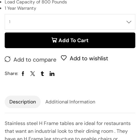
Load Capacity of 800 Pounds
1 Year Warranty
Add To Cart
Add to wishlist
Add to compare
Share:
Description
Additional Information
Stainless steel H Frame tables are ideal for restaurants
that want an industrial look to their dining room . They
have an H Frame leg structure to enable chairs or