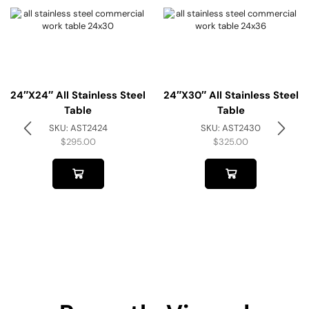
24″x24″ All Stainless Steel
24″x30″ All Stainless Steel
Table
Table
SKU:
AST2424
SKU:
AST2430
$
295.00
$
325.00