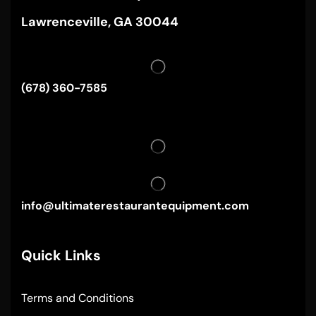
Lawrenceville, GA 30044
(678) 360-7585
info@ultimaterestaurantequipment.com
Quick Links
Terms and Conditions