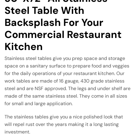
Steel Table With
Backsplash For Your
Commercial Restaurant
Kitchen
Stainless steel tables give you prep space and storage
space on a sanitary surface to prepare food and veggies
for the daily operations of your restaurant kitchen. Our
work tables are made of 16 gauge, 430 grade stainless
steel and are NSF approved. The legs and under shelf are
made of the same stainless steel. They come in all sizes
for small and large application.
The stainless tables give you a nice polished look that
will repel rust over the years making it a long lasting
investment.