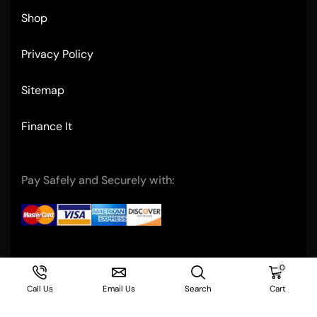
Shop
Privacy Policy
Sitemap
Finance It
Pay Safely and Securely with:
Copyright © 2004- Ultimate Restaurant Equipment
0
Call Us
Email Us
Search
Cart