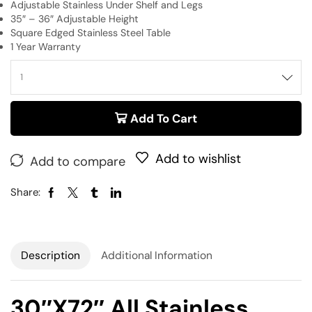
Adjustable Stainless Under Shelf and Legs
35″ – 36″ Adjustable Height
Square Edged Stainless Steel Table
1 Year Warranty
Add To Cart
Add to wishlist
Add to compare
Share:
Description
Additional Information
30″x72″ All Stainless