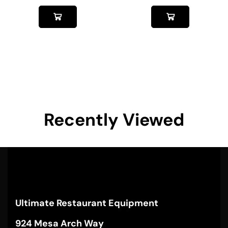
Recently Viewed
Ultimate Restaurant Equipment
924 Mesa Arch Way