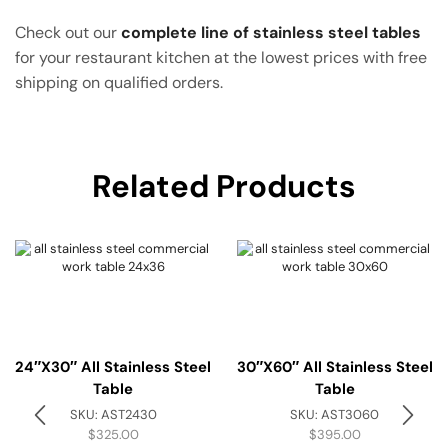
Check out our
complete line of stainless steel tables
for your restaurant kitchen at the lowest prices with free
shipping on qualified orders.
Related Products
24″x30″ All Stainless Steel
30″x60″ All Stainless Steel
Table
Table
SKU:
AST2430
SKU:
AST3060
$
325.00
$
395.00