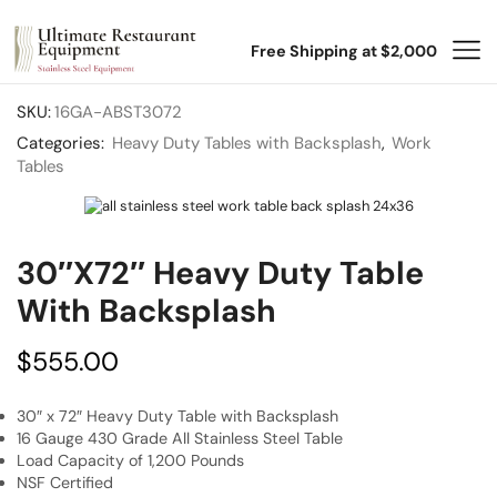
Free Shipping at $2,000
SKU:
16GA-ABST3072
Categories:
Heavy Duty Tables with Backsplash
,
Work
Tables
30″x72″ Heavy Duty Table
With Backsplash
$
555.00
30″ x 72″ Heavy Duty Table with Backsplash
16 Gauge 430 Grade All Stainless Steel Table
Load Capacity of 1,200 Pounds
NSF Certified