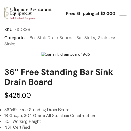
Free Shipping at $2,000
SKU:
FSDB36
Categories:
Bar Sink Drain Boards
,
Bar Sinks
,
Stainless
Sinks
36″ Free Standing Bar Sink
Drain Board
$
425.00
36″x19″ Free Standing Drain Board
18 Gauge, 304 Grade All Stainless Construction
30″ Working Height
NSF Certified