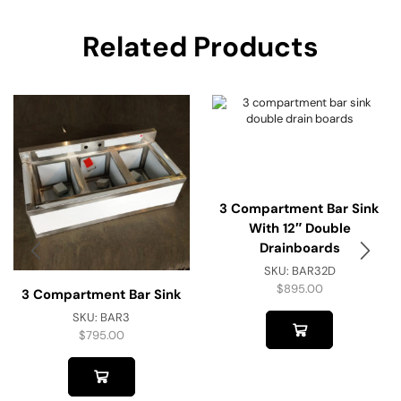
Related Products
3 Compartment Bar Sink
With 12″ Double
Drainboards
SKU:
BAR32D
$
895.00
3 Compartment Bar Sink
SKU:
BAR3
$
795.00