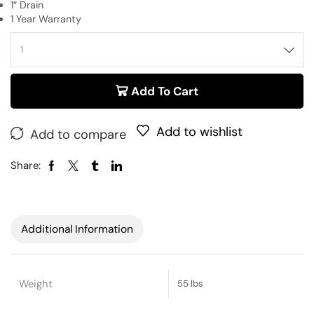
1″ Drain
1 Year Warranty
Add To Cart
Add to wishlist
Add to compare
Share:
Additional Information
Weight
55 lbs