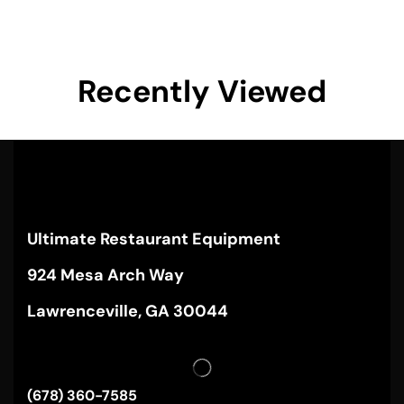
Recently Viewed
Ultimate Restaurant Equipment
924 Mesa Arch Way
Lawrenceville, GA 30044
(678) 360-7585