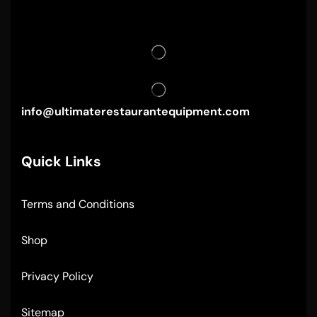
info@ultimaterestaurantequipment.com
Quick Links
Terms and Conditions
Shop
Privacy Policy
Sitemap