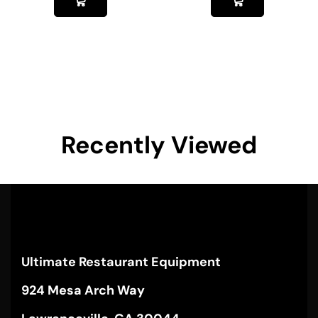
Recently Viewed
Ultimate Restaurant Equipment
924 Mesa Arch Way