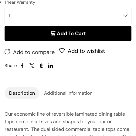
1 Year Warranty
Add To Cart
Add to wishlist
Add to compare
Share:
Description
Additional Information
Our economic line of reversible laminated dining table
tops come in all sizes and shapes for your bar or
restaurant. The dual sided commercial table tops come