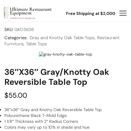
Free Shipping at $2,000
SKU:
GKO3636
Categories:
Gray and Knotty Oak Table Tops
,
Restaurant
Furniture
,
Table Tops
36″x36″ Gray/Knotty Oak
Reversible Table Top
$
55.00
36″x36″ Gray and Knotty Oak Reversible Table Top
Polyurethane Black T-Mold Edge
1 1/8″ Thickness with 2″ Radius Corners
Colors may vary up to 10% in shade and hue