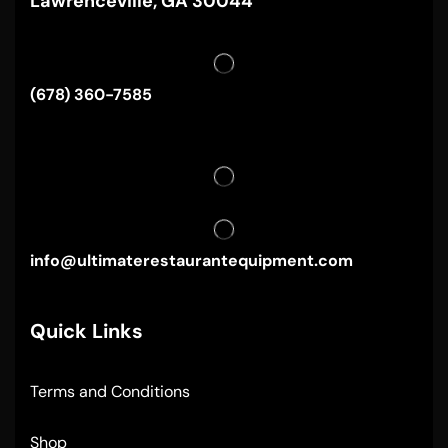
Lawrenceville, GA 30044
(678) 360-7585
info@ultimaterestaurantequipment.com
Quick Links
Terms and Conditions
Shop