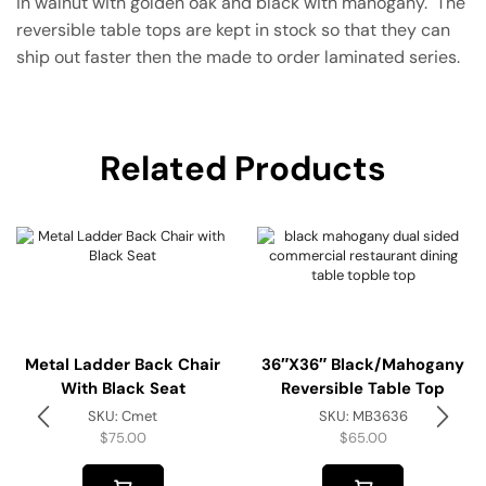
in walnut with golden oak and black with mahogany. The
reversible table tops are kept in stock so that they can
ship out faster then the made to order laminated series.
Related Products
Metal Ladder Back Chair
36″x36″ Black/Mahogany
With Black Seat
Reversible Table Top
SKU:
Cmet
SKU:
MB3636
$
75.00
$
65.00