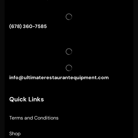
(678) 360-7585
info@ultimaterestaurantequipment.com
Quick Links
Terms and Conditions
Shop