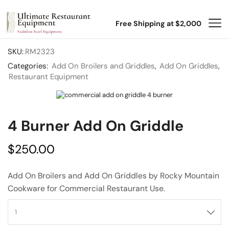
Free Shipping at $2,000
SKU:
RM2323
Categories:
Add On Broilers and Griddles
,
Add On Griddles
,
Restaurant Equipment
4 Burner Add On Griddle
$
250.00
Add On Broilers and Add On Griddles by Rocky Mountain
Cookware for Commercial Restaurant Use.