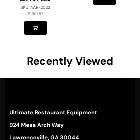
SKU:
AAR-2022
$
195.00
Recently Viewed
Ultimate Restaurant Equipment
924 Mesa Arch Way
Lawrenceville, GA 30044