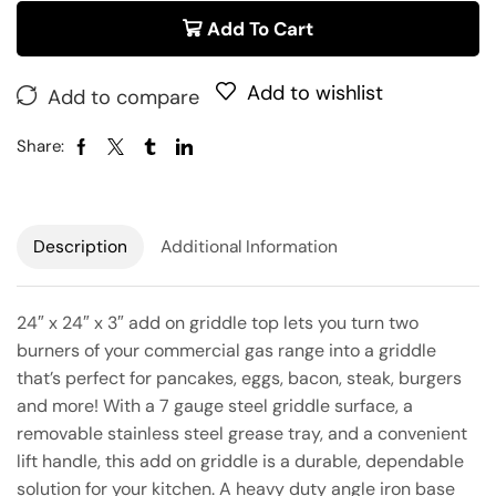
Add To Cart
Add to wishlist
Add to compare
Share:
Description
Additional Information
24″ x 24″ x 3″ add on griddle top lets you turn two
burners of your commercial gas range into a griddle
that’s perfect for pancakes, eggs, bacon, steak, burgers
and more! With a 7 gauge steel griddle surface, a
removable stainless steel grease tray, and a convenient
lift handle, this add on griddle is a durable, dependable
solution for your kitchen. A heavy duty angle iron base