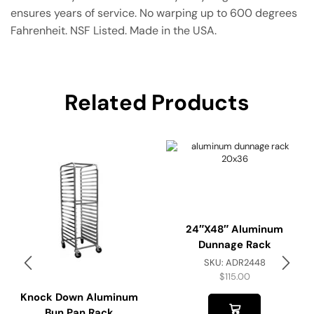
ensures years of service. No warping up to 600 degrees
Fahrenheit. NSF Listed. Made in the USA.
Related Products
24″x48″ Aluminum
Dunnage Rack
SKU:
ADR2448
$
115.00
Knock Down Aluminum
Bun Pan Rack