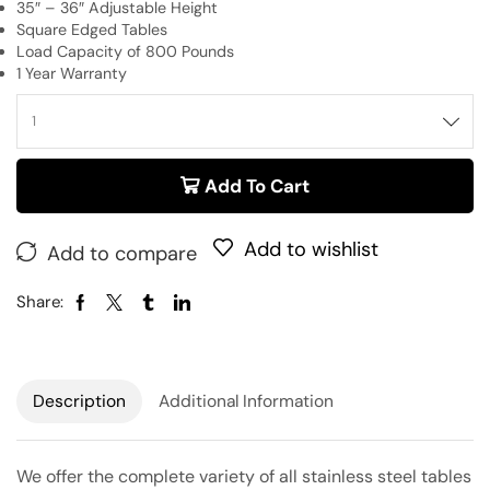
35″ – 36″ Adjustable Height
Square Edged Tables
Load Capacity of 800 Pounds
1 Year Warranty
Add To Cart
Add to wishlist
Add to compare
Share:
Description
Additional Information
We offer the complete variety of all stainless steel tables