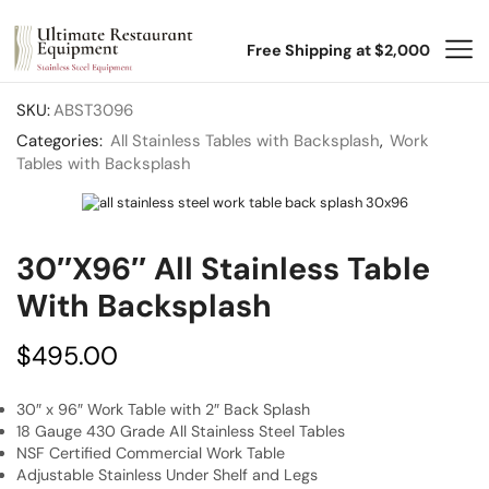
Free Shipping at $2,000
SKU:
ABST3096
Categories:
All Stainless Tables with Backsplash
,
Work
Tables with Backsplash
30″x96″ All Stainless Table
With Backsplash
$
495.00
30″ x 96″ Work Table with 2″ Back Splash
18 Gauge 430 Grade All Stainless Steel Tables
NSF Certified Commercial Work Table
Adjustable Stainless Under Shelf and Legs