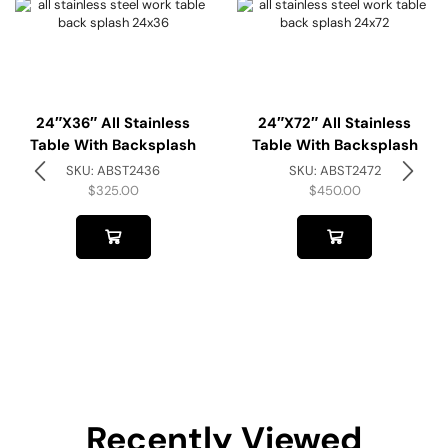
24″x36″ All Stainless
24″x72″ All Stainless
Table With Backsplash
Table With Backsplash
SKU:
ABST2436
SKU:
ABST2472
$
325.00
$
450.00
Recently Viewed