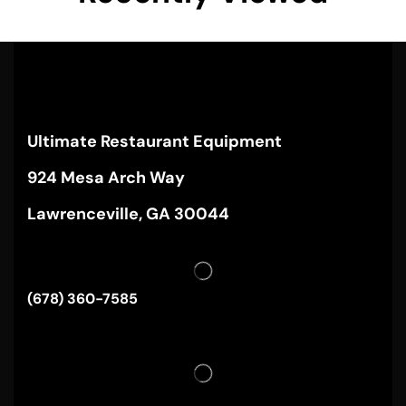
Ultimate Restaurant Equipment
924 Mesa Arch Way
Lawrenceville, GA 30044
(678) 360-7585