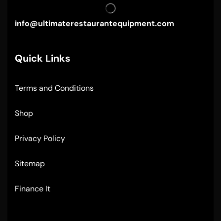
info@ultimaterestaurantequipment.com
Quick Links
Terms and Conditions
Shop
Privacy Policy
Sitemap
Finance It