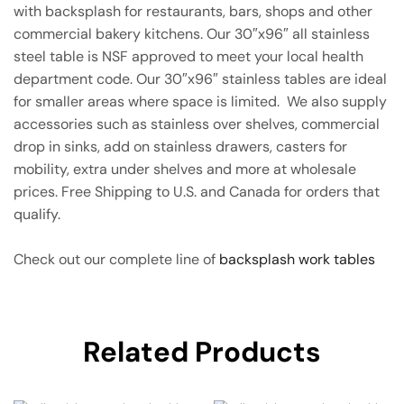
with backsplash for restaurants, bars, shops and other
commercial bakery kitchens. Our 30″x96″ all stainless
steel table is NSF approved to meet your local health
department code. Our 30″x96″ stainless tables are ideal
for smaller areas where space is limited. We also supply
accessories such as stainless over shelves, commercial
drop in sinks, add on stainless drawers, casters for
mobility, extra under shelves and more at wholesale
prices. Free Shipping to U.S. and Canada for orders that
qualify.
Check out our complete line of
backsplash work tables
Related Products