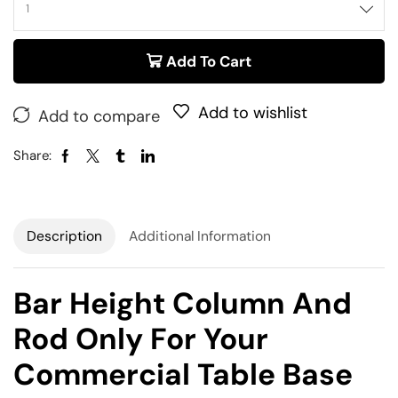
Add To Cart
Add to wishlist
Add to compare
Share:
Description
Additional Information
Bar Height Column And
Rod Only For Your
Commercial Table Base