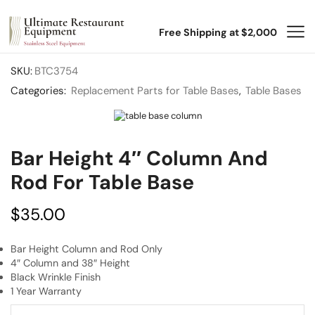
Free Shipping at $2,000
SKU:
BTC3754
Categories:
Replacement Parts for Table Bases
,
Table Bases
Bar Height 4″ Column And
Rod For Table Base
$
35.00
Bar Height Column and Rod Only
4″ Column and 38″ Height
Black Wrinkle Finish
1 Year Warranty