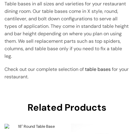
Table bases in all sizes and varieties for your restaurant
dining room. Our table bases come in X style, round,
cantilever, and bolt down configurations to serve all
types of application. They come in standard table height
and bar height depending on where you plan on using
them. We sell replacement parts such as top spiders,
columns, and table base only if you need to fix a table
leg.
Check out our complete selection of
table bases
for your
restaurant.
Related Products