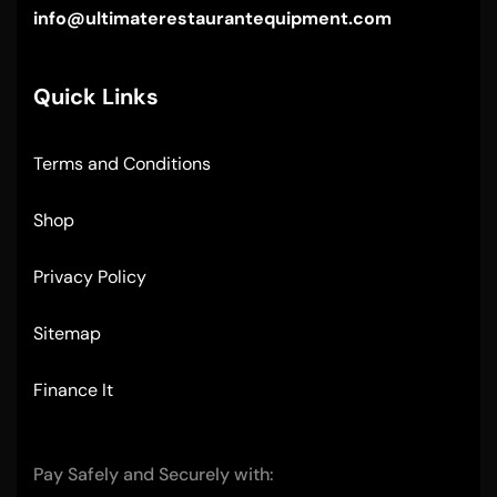
info@ultimaterestaurantequipment.com
Quick Links
Terms and Conditions
Shop
Privacy Policy
Sitemap
Finance It
Pay Safely and Securely with: