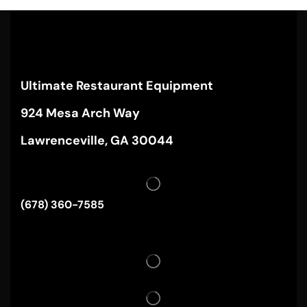
Ultimate Restaurant Equipment
924 Mesa Arch Way
Lawrenceville, GA 30044
(678) 360-7585