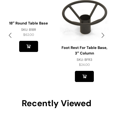
18″ Round Table Base
SKU:
B18R
$
62.00
Foot Rest For Table Base,
3″ Column
SKU:
BFR3
$
24.00
Recently Viewed