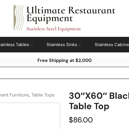
tainless Tables
Stainless Sinks
Stainless Cabine
Free Shipping at $2,000
30″x60″ Blac
rant Furniture
,
Table Tops
Table Top
$
86.00