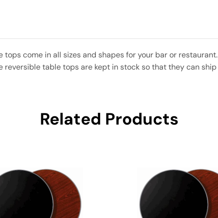
e tops come in all sizes and shapes for your bar or restaura
eversible table tops are kept in stock so that they can ship 
Related Products