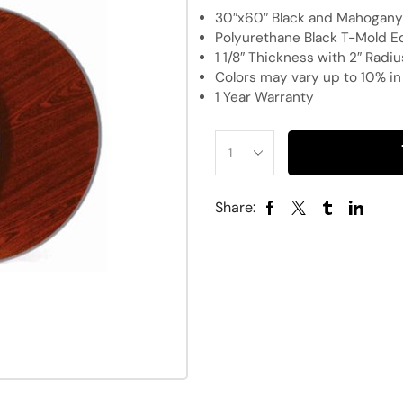
30″x60″ Black and Mahogany 
Polyurethane Black T-Mold E
1 1/8″ Thickness with 2″ Radi
Colors may vary up to 10% i
1 Year Warranty
Share: