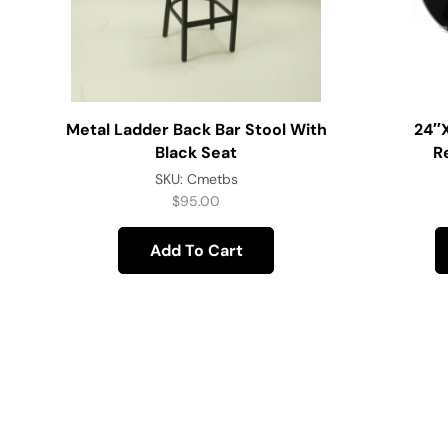
Metal Ladder Back Bar Stool With
24″
Black Seat
R
SKU:
Cmetbs
$
95.00
Add To Cart