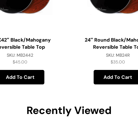
x42″ Black/Mahogany
24″ Round Black/Mah
eversible Table Top
Reversible Table T
SKU:
MB2442
SKU:
MB24R
$
45.00
$
35.00
Add To Cart
Add To Cart
Recently Viewed