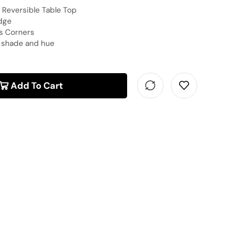
Reversible Table Top
dge
us Corners
n shade and hue
Add To Cart