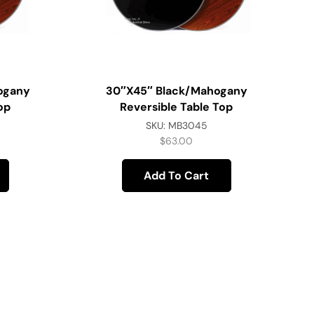
ogany
30″x45″ Black/Mahogany
op
Reversible Table Top
SKU:
MB3045
$
63.00
Add To Cart