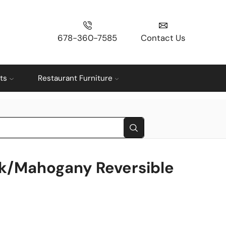
678-360-7585
Contact Us
ts
Restaurant Furniture
k/Mahogany Reversible