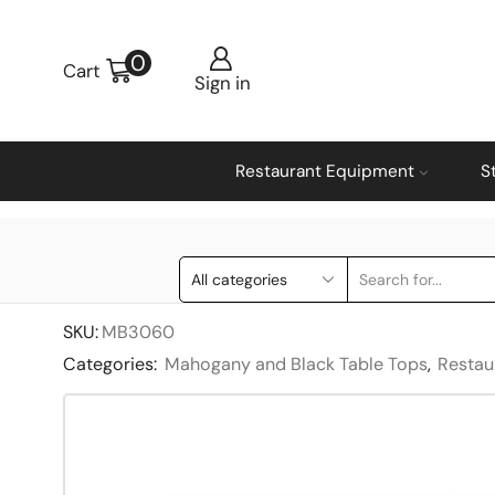
0
Cart
Sign in
Restaurant Equipment
S
SKU:
MB3060
Categories:
Mahogany and Black Table Tops
,
Restau