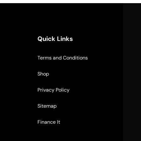
Quick Links
Terms and Conditions
Shop
Privacy Policy
Sitemap
Finance It