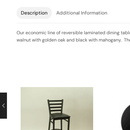
Description
Additional Information
Our economic line of reversible laminated dining tabl
walnut with golden oak and black with mahogany. The r