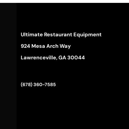
Ultimate Restaurant Equipment
924 Mesa Arch Way
Lawrenceville, GA 30044
(678) 360-7585