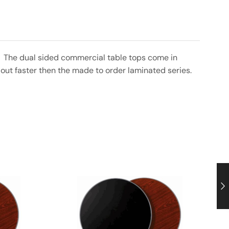
nt. The dual sided commercial table tops come in
out faster then the made to order laminated series.