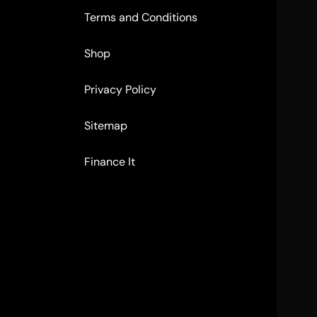
Terms and Conditions
Shop
Privacy Policy
Sitemap
Finance It