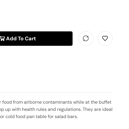
Add To Cart
 food from airborne contaminants while at the buffet
p up with health rules and regulations. They are ideal
or cold food pan table for salad bars.