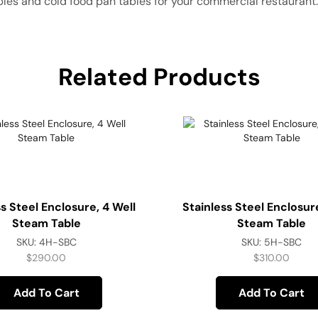
bles and cold food pan tables for your commercial restaurant.
Related Products
ss Steel Enclosure, 4 Well
Stainless Steel Enclosure
Steam Table
Steam Table
SKU:
4H-SBC
SKU:
5H-SBC
$
290.00
$
310.00
Add To Cart
Add To Cart