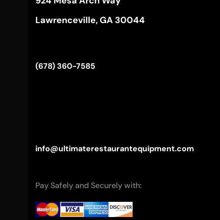
924 Mesa Arch Way
Lawrenceville, GA 30044
(678) 360-7585
info@ultimaterestaurantequipment.com
Pay Safely and Securely with: