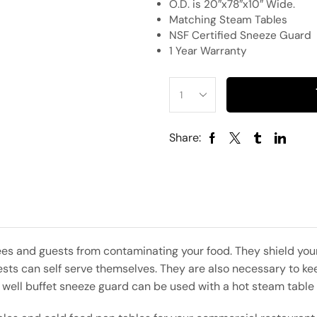
O.D. is 20″x78″x10″ Wide.
Matching Steam Tables
NSF Certified Sneeze Guard
1 Year Warranty
Share:
es and guests from contaminating your food. They shield your
ts can self serve themselves. They are also necessary to kee
5 well buffet sneeze guard can be used with a hot steam table 