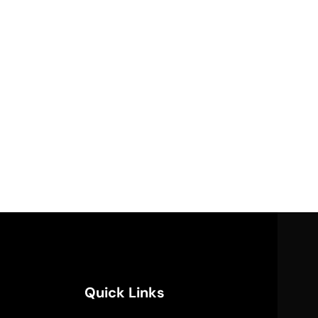
Quick Links