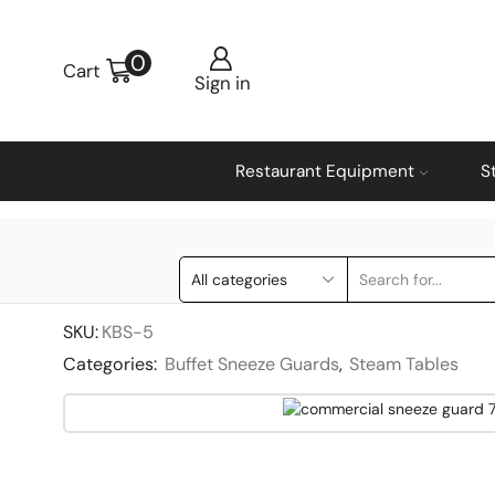
0
Cart
Sign in
Restaurant Equipment
S
SKU:
KBS-5
Categories:
Buffet Sneeze Guards
,
Steam Tables