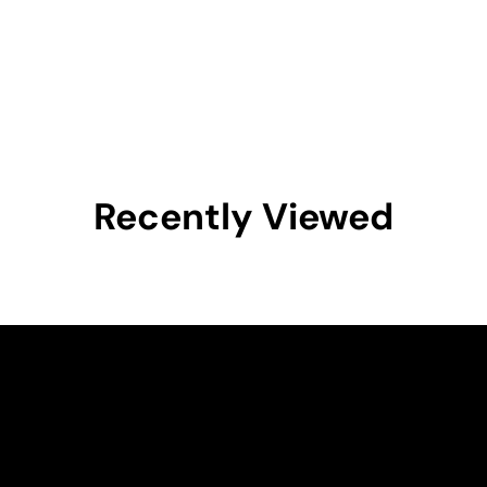
Recently Viewed