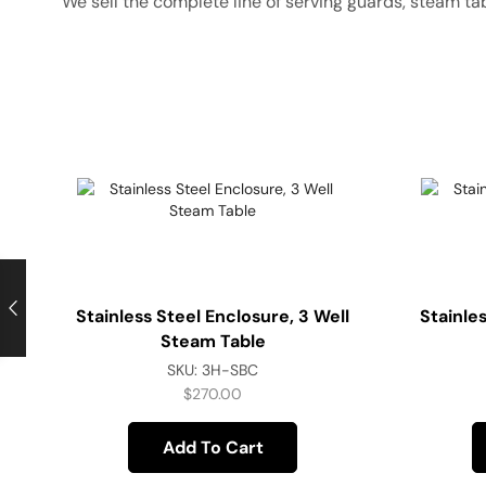
We sell the complete line of serving guards, steam ta
Stainless Steel Enclosure, 3 Well
Stainle
Steam Table
SKU:
3H-SBC
$
270.00
Add To Cart