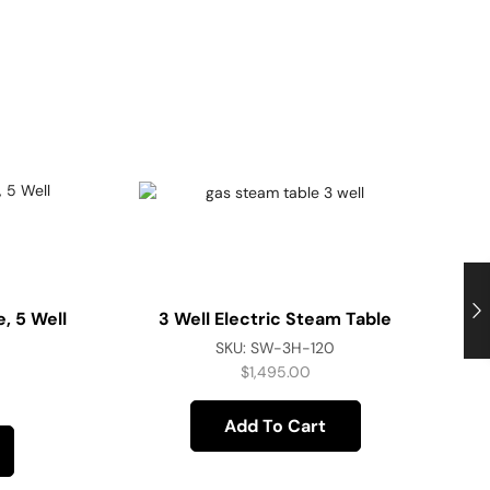
, 5 Well
3 Well Electric Steam Table
SKU:
SW-3H-120
$
1,495.00
Add To Cart