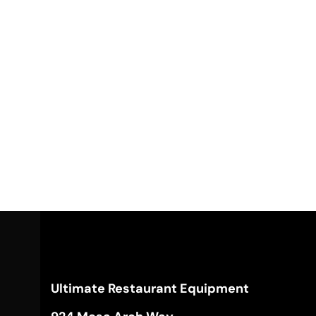
Ultimate Restaurant Equipment