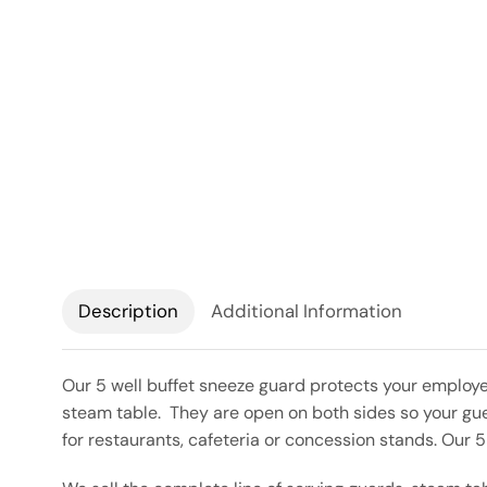
Description
Additional Information
Our 5 well buffet sneeze guard protects your employe
steam table. They are open on both sides so your gues
for restaurants, cafeteria or concession stands. Our 