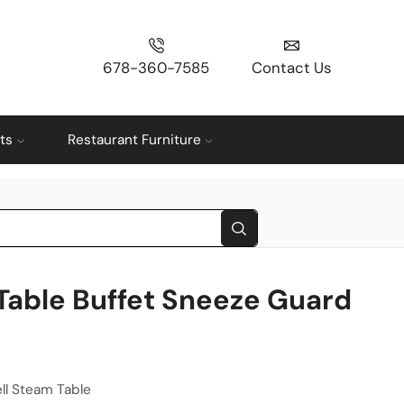
678-360-7585
Contact Us
ts
Restaurant Furniture
Table Buffet Sneeze Guard
ll Steam Table