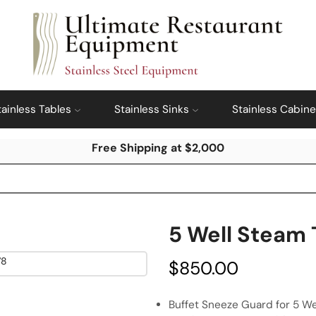
tainless Tables
Stainless Sinks
Stainless Cabine
Free Shipping at $2,000
5 Well Steam 
$
850.00
Buffet Sneeze Guard for 5 We