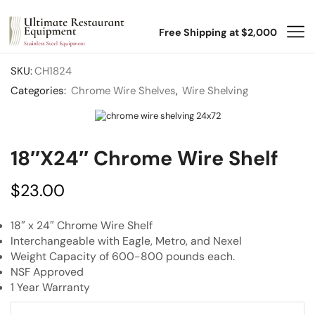
Free Shipping at $2,000
SKU:
CH1824
Categories:
Chrome Wire Shelves
,
Wire Shelving
18″x24″ Chrome Wire Shelf
$
23.00
18″ x 24″ Chrome Wire Shelf
Interchangeable with Eagle, Metro, and Nexel
Weight Capacity of 600-800 pounds each.
NSF Approved
1 Year Warranty