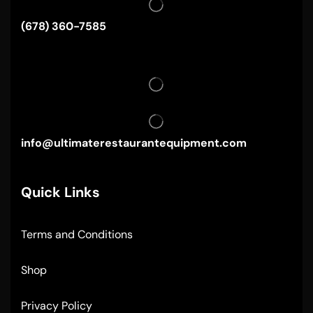
(678) 360-7585
info@ultimaterestaurantequipment.com
Quick Links
Terms and Conditions
Shop
Privacy Policy