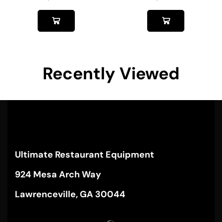
Recently Viewed
Ultimate Restaurant Equipment
924 Mesa Arch Way
Lawrenceville, GA 30044