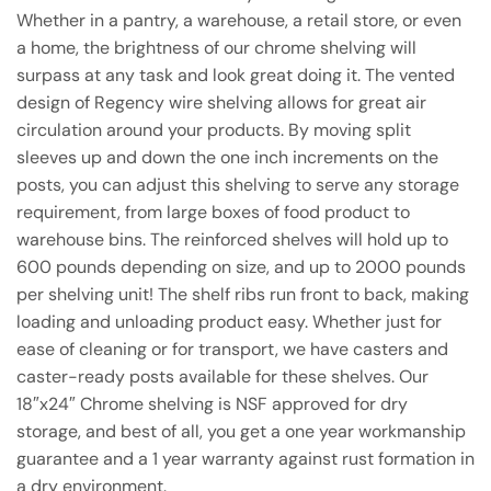
Whether in a pantry, a warehouse, a retail store, or even
a home, the brightness of our chrome shelving will
surpass at any task and look great doing it. The vented
design of Regency wire shelving allows for great air
circulation around your products. By moving split
sleeves up and down the one inch increments on the
posts, you can adjust this shelving to serve any storage
requirement, from large boxes of food product to
warehouse bins. The reinforced shelves will hold up to
600 pounds depending on size, and up to 2000 pounds
per shelving unit! The shelf ribs run front to back, making
loading and unloading product easy. Whether just for
ease of cleaning or for transport, we have casters and
caster-ready posts available for these shelves. Our
18″x24″ Chrome shelving is NSF approved for dry
storage, and best of all, you get a one year workmanship
guarantee and a 1 year warranty against rust formation in
a dry environment.