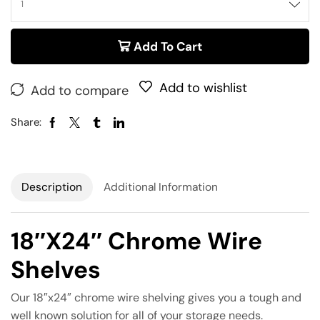
Add To Cart
Add to wishlist
Add to compare
Share:
Description
Additional Information
18″x24″ Chrome Wire
Shelves
Our 18″x24″ chrome wire shelving gives you a tough and
well known solution for all of your storage needs.