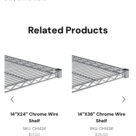
Related Products
14″x24″ Chrome Wire
14″x36″ Chrome Wire
Shelf
Shelf
SKU:
CH1424
SKU:
CH1436
$
17.00
$
25.00