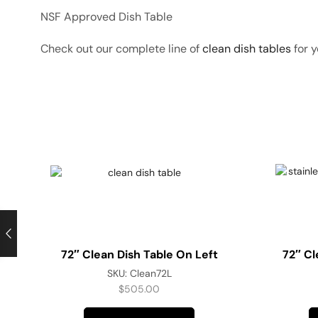
NSF Approved Dish Table
Check out our complete line of
clean dish tables
for y
72″ Clean Dish Table On Left
72″ Cl
SKU:
Clean72L
$
505.00