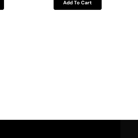
Add To Cart
30