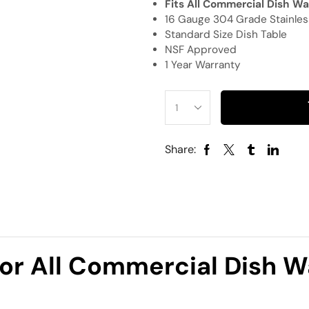
Fits All Commercial Dish W
16 Gauge 304 Grade Stainles
Standard Size Dish Table
NSF Approved
1 Year Warranty
Share:
For All Commercial Dish 