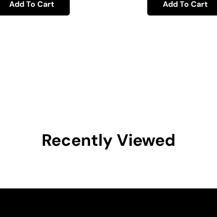
Add To Cart
Add To Cart
Recently Viewed