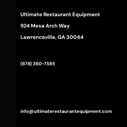
Ultimate Restaurant Equipment
924 Mesa Arch Way
Lawrenceville, GA 30044
(678) 360-7585
info@ultimaterestaurantequipment.com