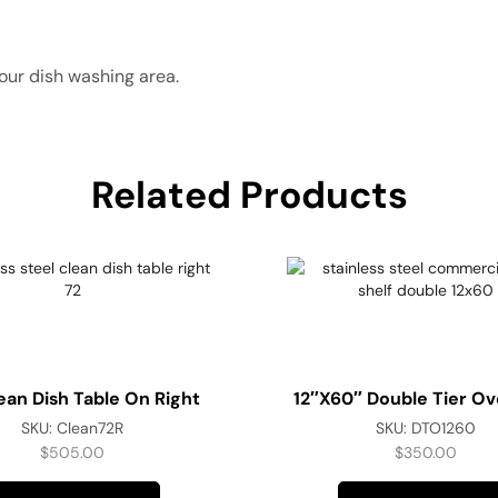
our dish washing area.
Related Products
ean Dish Table On Right
12″x60″ Double Tier Ov
SKU:
Clean72R
SKU:
DTO1260
$
505.00
$
350.00