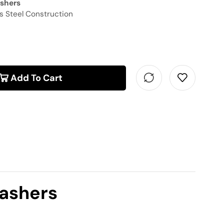
ashers
s Steel Construction
Add To Cart
Washers