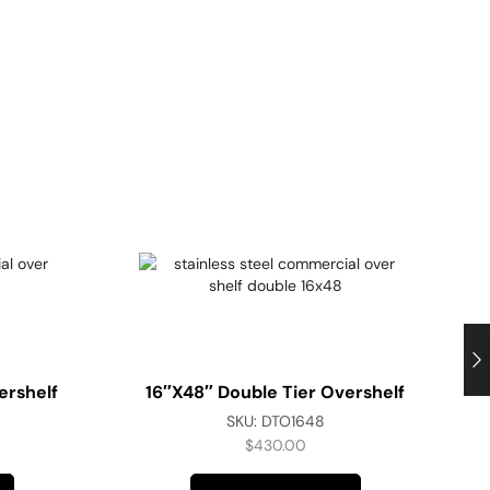
ershelf
16″x48″ Double Tier Overshelf
SKU:
DTO1648
$
430.00