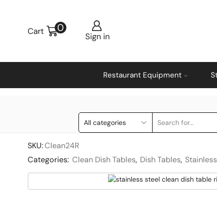
0
Cart
Sign in
Restaurant Equipment
S
SKU:
Clean24R
Categories:
Clean Dish Tables
,
Dish Tables
,
Stainles