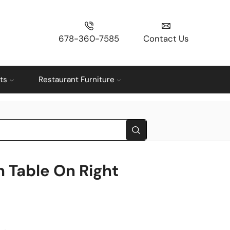
678-360-7585
Contact Us
ts
Restaurant Furniture
h Table On Right