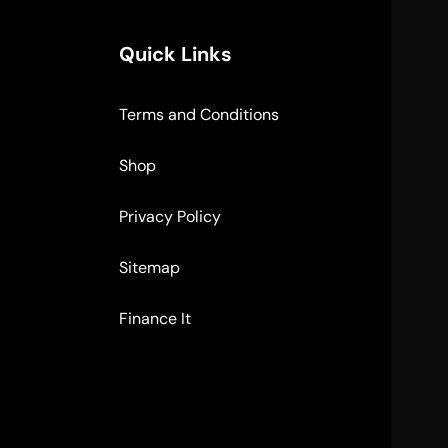
Quick Links
Terms and Conditions
Shop
Privacy Policy
Sitemap
Finance It