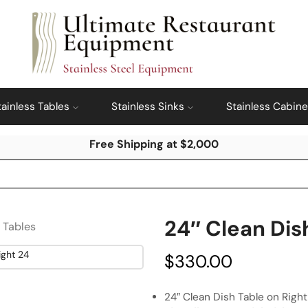
tainless Tables
Stainless Sinks
Stainless Cabine
Free Shipping at $2,000
24″ Clean Dis
s Tables
$
330.00
24″ Clean Dish Table on Right