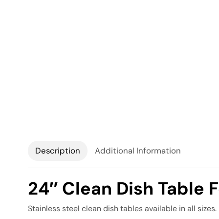
Description
Additional Information
24″ Clean Dish Table 
Stainless steel clean dish tables available in all sizes.