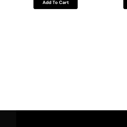
Add To Cart