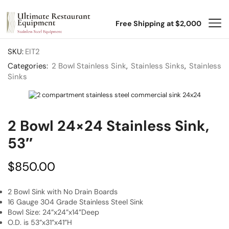
Free Shipping at $2,000
SKU:
EIT2
Categories:
2 Bowl Stainless Sink
,
Stainless Sinks
,
Stainless
Sinks
2 Bowl 24×24 Stainless Sink,
53″
$
850.00
2 Bowl Sink with No Drain Boards
16 Gauge 304 Grade Stainless Steel Sink
Bowl Size: 24”x24”x14”Deep
O.D. is 53”x31”x41”H