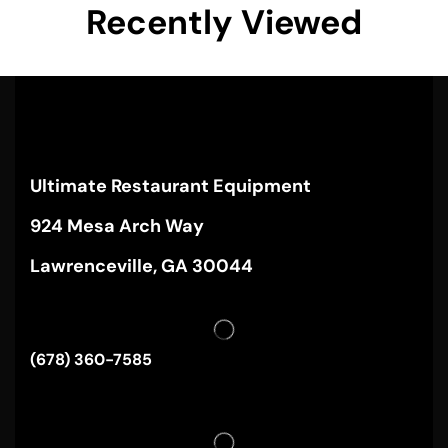
Recently Viewed
Ultimate Restaurant Equipment
924 Mesa Arch Way
Lawrenceville, GA 30044
(678) 360-7585