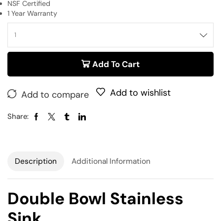
NSF Certified
1 Year Warranty
Add To Cart
Add to wishlist
Add to compare
Share:
Description
Additional Information
Double Bowl Stainless
Sink