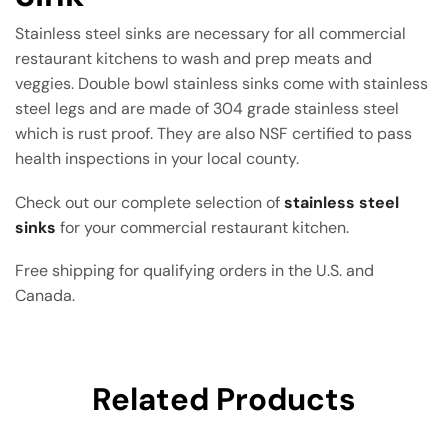
Stainless steel sinks are necessary for all commercial
restaurant kitchens to wash and prep meats and
veggies. Double bowl stainless sinks come with stainless
steel legs and are made of 304 grade stainless steel
which is rust proof. They are also NSF certified to pass
health inspections in your local county.
Check out our complete selection of
stainless steel
sinks
for your commercial restaurant kitchen.
Free shipping for qualifying orders in the U.S. and
Canada.
Related Products