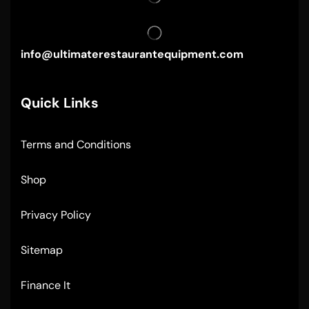
info@ultimaterestaurantequipment.com
Quick Links
Terms and Conditions
Shop
Privacy Policy
Sitemap
Finance It