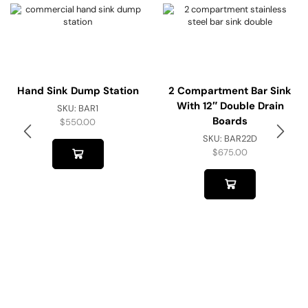
Hand Sink Dump Station
2 Compartment Bar Sink
With 12″ Double Drain
SKU:
BAR1
Boards
$
550.00
SKU:
BAR22D
$
675.00