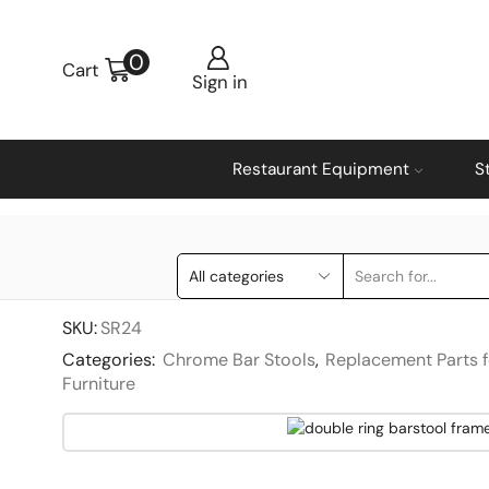
0
Cart
Sign in
Restaurant Equipment
S
SKU:
SR24
Categories:
Chrome Bar Stools
,
Replacement Parts f
Furniture