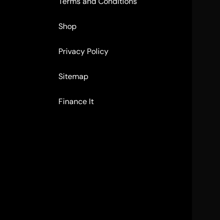
Terms and Conditions
Shop
Privacy Policy
Sitemap
Finance It