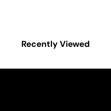
Recently Viewed