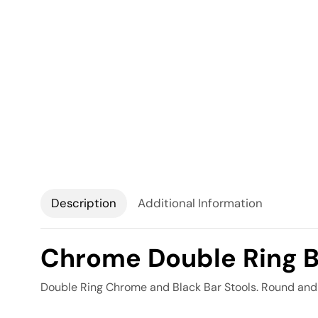
Description
Additional Information
Chrome Double Ring B
Double Ring Chrome and Black Bar Stools. Round and 