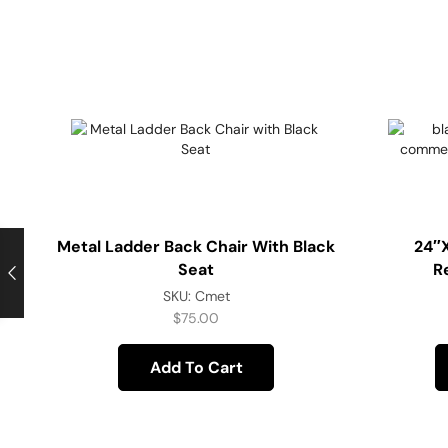
Metal Ladder Back Chair With Black
24″
Seat
R
SKU:
Cmet
$
75.00
Add To Cart