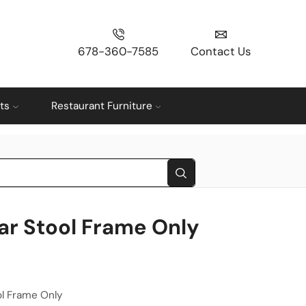
678-360-7585
Contact Us
ts
Restaurant Furniture
ar Stool Frame Only
l Frame Only