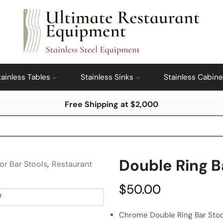
tainless Tables
Stainless Sinks
Stainless Cabine
Free Shipping at $2,000
Double Ring B
or Bar Stools
,
Restaurant
$
50.00
Chrome Double Ring Bar Stoo