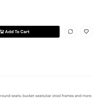
Add To Cart
round seats, bucket seats,bar stool frames and more.