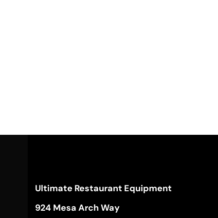
Ultimate Restaurant Equipment
924 Mesa Arch Way