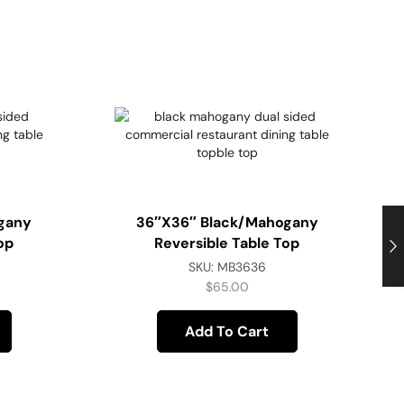
gany
36″x36″ Black/Mahogany
op
Reversible Table Top
SKU:
MB3636
$
65.00
Add To Cart
B