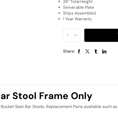
26″ Total Height
Swivel able Plate
Ships Assembled
1 Year Warranty
Share:
ar Stool Frame Only
Bucket Seat Bar Stools. Replacement Parts available such as 