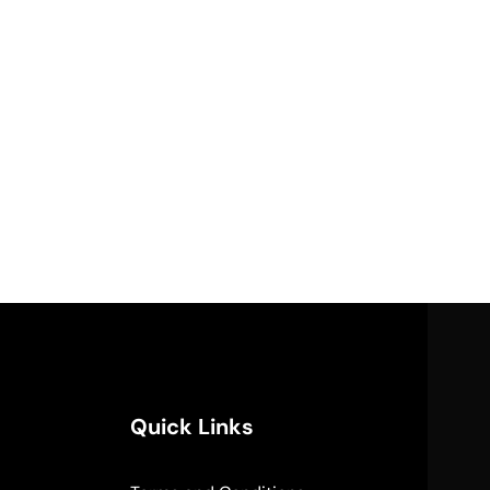
Quick Links