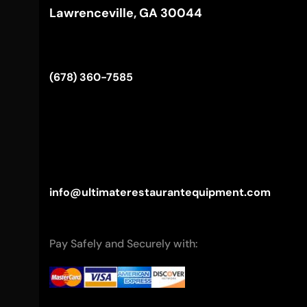
Lawrenceville, GA 30044
(678) 360-7585
info@ultimaterestaurantequipment.com
Pay Safely and Securely with: