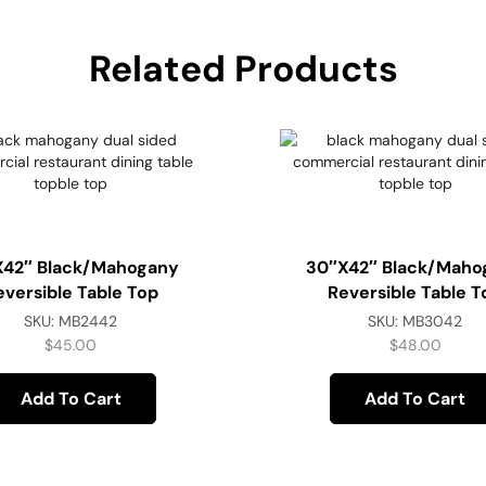
Related Products
x42″ Black/Mahogany
30″x42″ Black/Maho
eversible Table Top
Reversible Table T
SKU:
MB2442
SKU:
MB3042
$
45.00
$
48.00
Add To Cart
Add To Cart