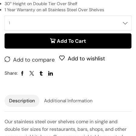
30″ Height on Double Tier Over Shelf
1 Year Warranty on all Stainless Steel Over Shelves
Add To Cart
Add to wishlist
Add to compare
Share:
Description
Additional Information
Our stainless steel over shelves come in single and
double tier sizes for restaurants, bars, shops, and other