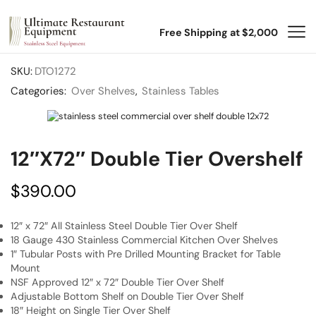
Free Shipping at $2,000
SKU:
DTO1272
Categories:
Over Shelves
,
Stainless Tables
12″x72″ Double Tier Overshelf
$
390.00
12″ x 72″ All Stainless Steel Double Tier Over Shelf
18 Gauge 430 Stainless Commercial Kitchen Over Shelves
1″ Tubular Posts with Pre Drilled Mounting Bracket for Table
Mount
NSF Approved 12″ x 72″ Double Tier Over Shelf
Adjustable Bottom Shelf on Double Tier Over Shelf
18″ Height on Single Tier Over Shelf