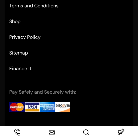
Terms and Conditions
Shop
Privacy Policy
Sitemap
Finance It
Pay Safely and Securely with:
Copyright © 2004- Ultimate Restaurant Equipment
0