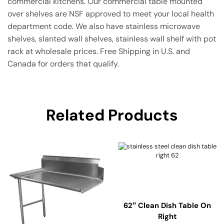
commercial kitchens. Our commercial table mounted
over shelves are NSF approved to meet your local health
department code. We also have stainless microwave
shelves, slanted wall shelves, stainless wall shelf with pot
rack at wholesale prices. Free Shipping in U.S. and
Canada for orders that qualify.
Related Products
62″ Clean Dish Table On
Right