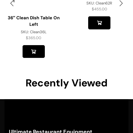
SKU:
Clean62R
$
455.00
36″ Clean Dish Table On
Left
SKU:
Clean36L
$
365.00
Recently Viewed
Ultimate Restaurant Equipment