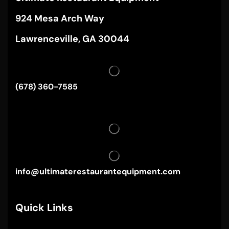
924 Mesa Arch Way
Lawrenceville, GA 30044
(678) 360-7585
info@ultimaterestaurantequipment.com
Quick Links