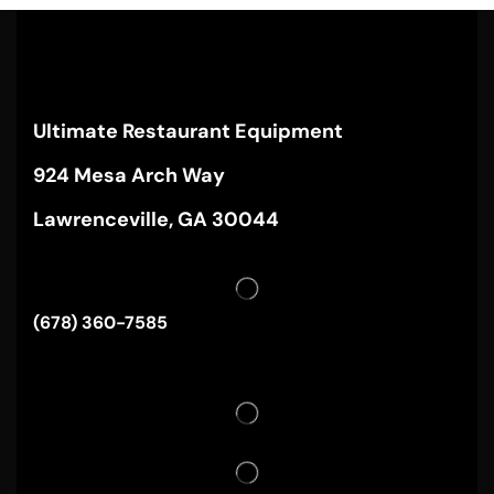
Ultimate Restaurant Equipment
924 Mesa Arch Way
Lawrenceville, GA 30044
(678) 360-7585