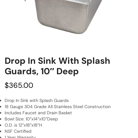
Drop In Sink With Splash
Guards, 10″ Deep
$
365.00
Drop In Sink with Splash Guards
18 Gauge 304 Grade All Stainless Steel Construction
Includes Faucet and Drain Basket
Bowl Size: 10”x14”x10”Deep
O.D. is 12”x18”x18”H
NSF Certified
1 Year Warranty