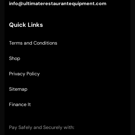
info@ultimaterestaurantequipment.com
Quick Links
Terms and Conditions
Shop
Privacy Policy
Sitemap
Finance It
Pay Safely and Securely with: