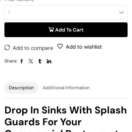
Add To Cart
Add to wishlist
Add to compare
Share:
Description
Additional Information
Drop In Sinks With Splash
Guards For Your