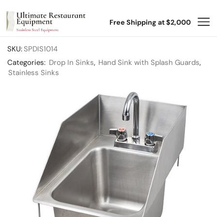
Free Shipping at $2,000
SKU:
SPDIS1014
Categories:
Drop In Sinks
,
Hand Sink with Splash Guards
,
Stainless Sinks