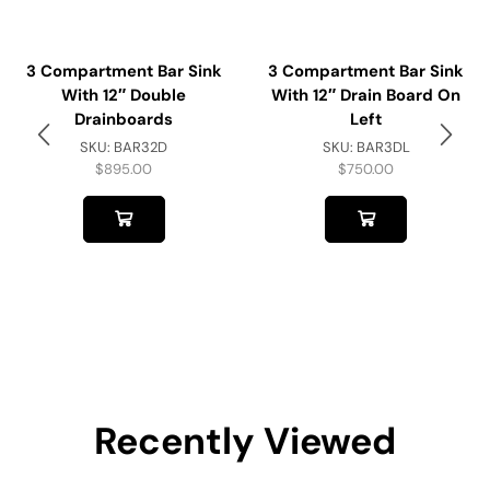
3 Compartment Bar Sink
3 Compartment Bar Sink
With 12″ Double
With 12″ Drain Board On
Drainboards
Left
SKU:
BAR32D
SKU:
BAR3DL
$
895.00
$
750.00
Recently Viewed