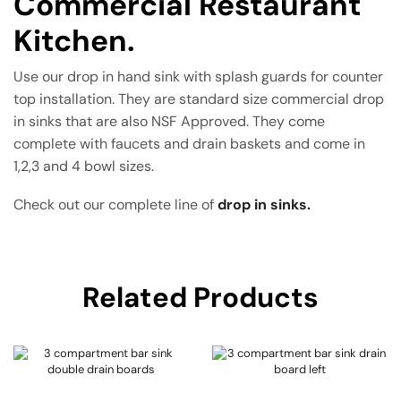
Commercial Restaurant
Kitchen.
Use our drop in hand sink with splash guards for counter
top installation. They are standard size commercial drop
in sinks that are also NSF Approved. They come
complete with faucets and drain baskets and come in
1,2,3 and 4 bowl sizes.
Check out our complete line of
drop in sinks.
Related Products